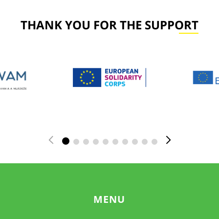
THANK YOU FOR THE SUPPORT
MENU