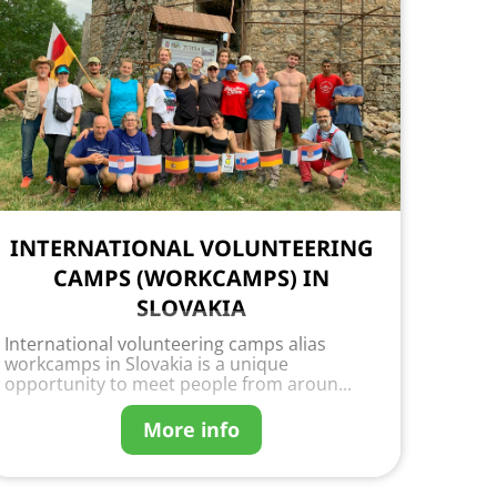
INTERNATIONAL VOLUNTEERING
CAMPS (WORKCAMPS) IN
SLOVAKIA
International volunteering camps alias
workcamps in Slovakia is a unique
opportunity to meet people from aroun...
More info