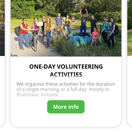
ONE-DAY VOLUNTEERING
ACTIVITIES
We organise these activities for the duration
of a single morning or a full day, mostly in
Bratislava. Volunte...
More info