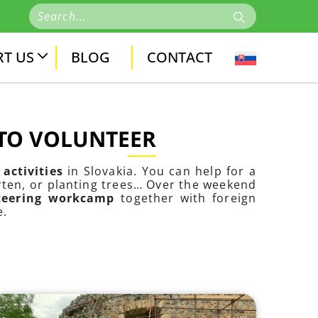
T US
BLOG
CONTACT
 TO VOLUNTEER
activities
in Slovakia. You can help for a
arten, or planting trees… Over the weekend
nteering workcamp
together with foreign
e.