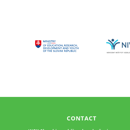
CONTACT