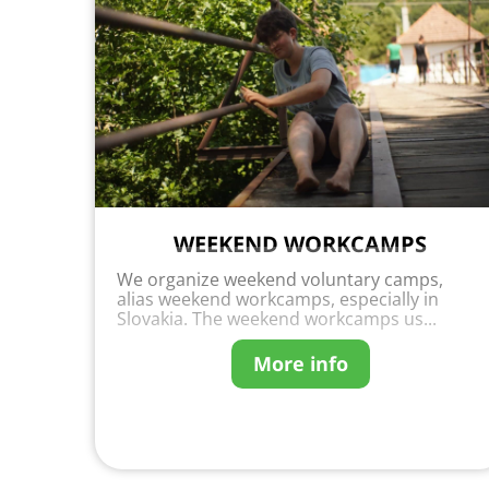
WEEKEND WORKCAMPS
We organize weekend voluntary camps,
alias weekend workcamps, especially in
Slovakia. The weekend workcamps us...
More info