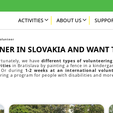
ACTIVITIES
ABOUT US
SUPPOR
volunteer
GNER IN SLOVAKIA AND WANT
ortunately, we have
different types of volunteering 
ities
in Bratislava by painting a fence in a kinderg
. Or during
1-2 weeks at an international volu
aring a program for people with disabilities and mor