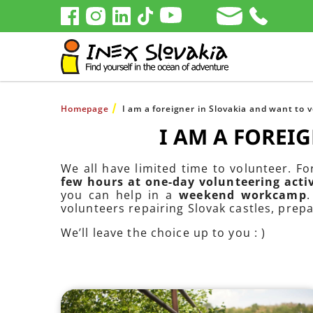
Homepage
I am a foreigner in Slovakia and want to 
I AM A FOREI
We all have limited time to volunteer. F
few hours at one-day volunteering activ
you can help in a
weekend workcamp
volunteers repairing Slovak castles, prep
We’ll leave the choice up to you : )