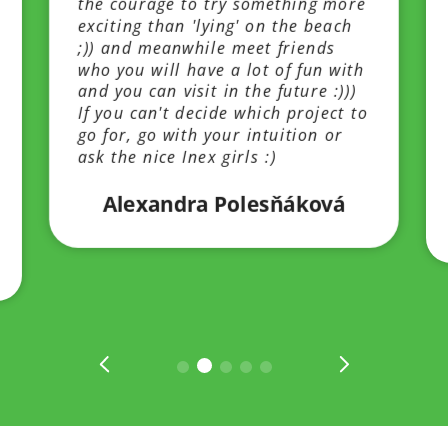
the courage to try something more
exciting than 'lying' on the beach
;)) and meanwhile meet friends
who you will have a lot of fun with
and you can visit in the future :)))
If you can't decide which project to
go for, go with your intuition or
ask the nice Inex girls :)
Alexandra Polesňáková