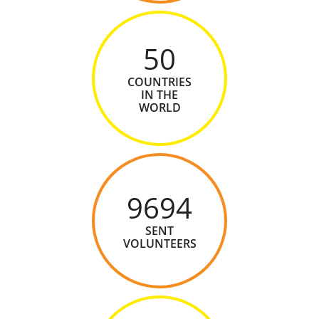
50
COUNTRIES
IN THE
WORLD
9694
SENT
VOLUNTEERS