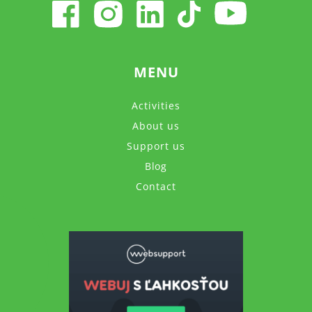
MENU
Activities
About us
Support us
Blog
Contact