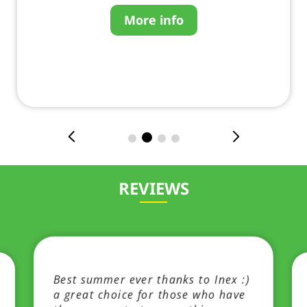
More info
REVIEWS
Best summer ever thanks to Inex :)
a great choice for those who have