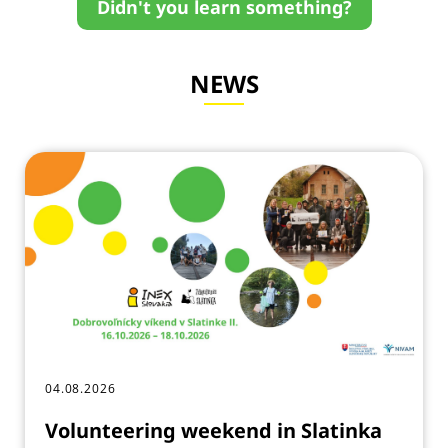
Didn't you learn something?
NEWS
04.08.2026
Volunteering weekend in Slatinka