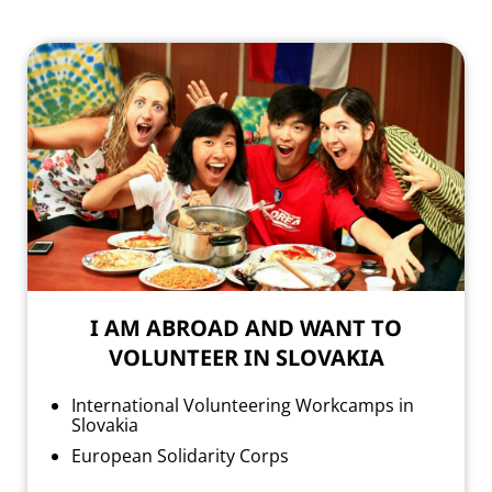
I AM ABROAD AND WANT TO
VOLUNTEER IN SLOVAKIA
International Volunteering Workcamps in
Slovakia
European Solidarity Corps