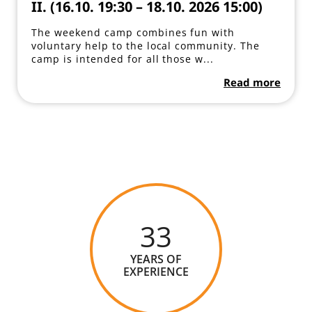
II. (16.10. 19:30 – 18.10. 2026 15:00)
The weekend camp combines fun with
voluntary help to the local community. The
camp is intended for all those w...
Read more
33
YEARS OF
EXPERIENCE