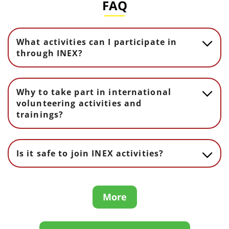
FAQ
What activities can I participate in
through INEX?
Why to take part in international
volunteering activities and
trainings?
Is it safe to join INEX activities?
More