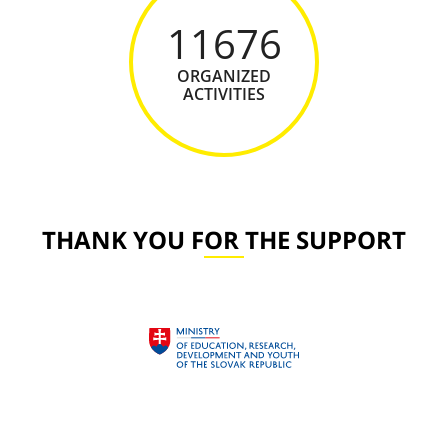
11676
ORGANIZED
ACTIVITIES
THANK YOU FOR THE SUPPORT