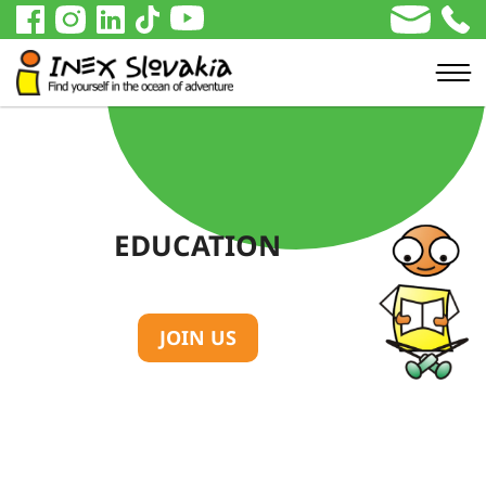
EDUCATION
JOIN US