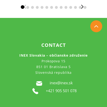
CONTACT
INEX Slovakia – občianske združenie
Prokopova 15
851 01 Bratislava 5
Slovenská republika
inex@inex.sk
+421 905 501 078