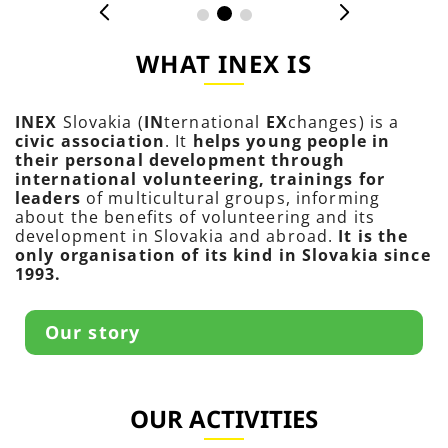
WHAT INEX IS
INEX
Slovakia (
IN
ternational
EX
changes) is a
civic association
. It
helps young people in
their personal development through
international volunteering, trainings for
leaders
of multicultural groups, informing
about the benefits of volunteering and its
development in Slovakia and abroad.
It is the
only organisation of its kind in Slovakia since
1993.
Our story
OUR ACTIVITIES