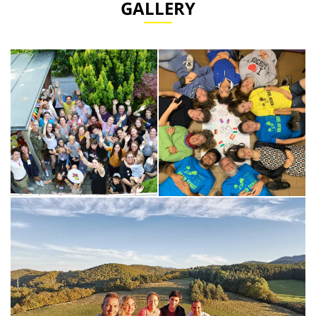
GALLERY