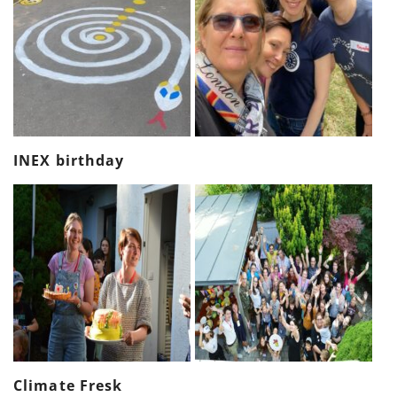
INEX birthday
Climate Fresk