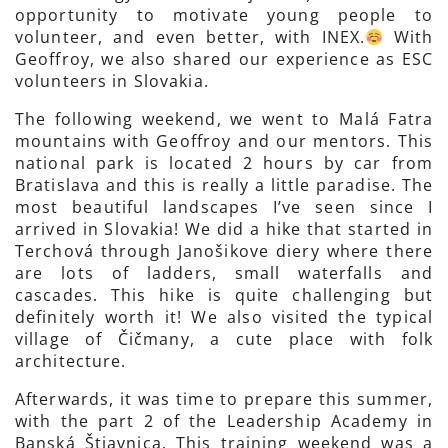
opportunity to motivate young people to
volunteer, and even better, with INEX.
With
Geoffroy, we also shared our experience as ESC
volunteers in Slovakia.
The following weekend, we went to Malá Fatra
mountains with Geoffroy and our mentors. This
national park is located 2 hours by car from
Bratislava and this is really a little paradise. The
most beautiful landscapes I’ve seen since I
arrived in Slovakia! We did a hike that started in
Terchová through Janošikove diery where there
are lots of ladders, small waterfalls and
cascades. This hike is quite challenging but
definitely worth it! We also visited the typical
village of Čičmany, a cute place with folk
architecture.
Afterwards, it was time to prepare this summer,
with the part 2 of the Leadership Academy in
Banská Štiavnica. This training weekend was a