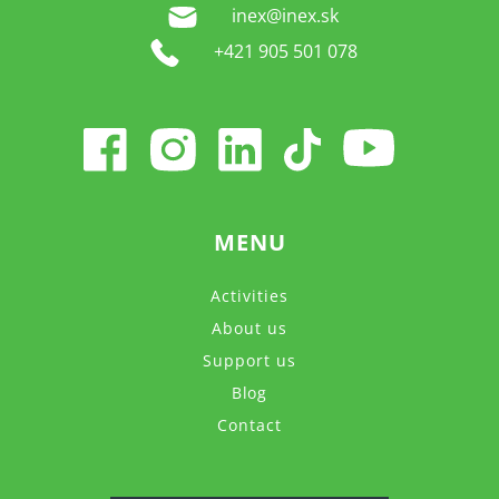
inex@inex.sk
+421 905 501 078
MENU
Activities
About us
Support us
Blog
Contact