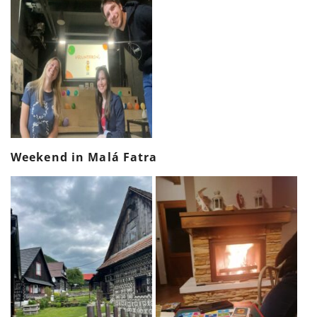
Weekend in Malá Fatra