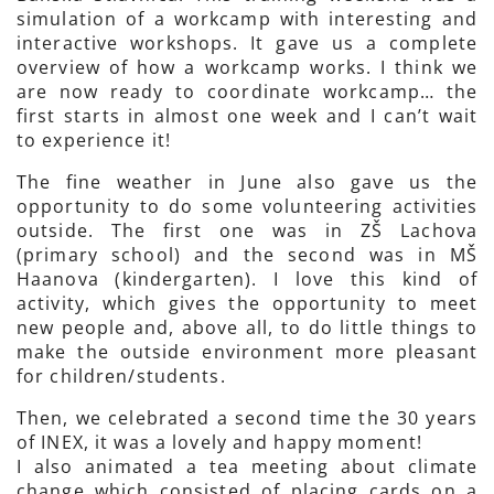
simulation of a workcamp with interesting and
interactive workshops. It gave us a complete
overview of how a workcamp works. I think we
are now ready to coordinate workcamp… the
first starts in almost one week and I can’t wait
to experience it!
The fine weather in June also gave us the
opportunity to do some volunteering activities
outside. The first one was in ZŠ Lachova
(primary school) and the second was in MŠ
Haanova (kindergarten). I love this kind of
activity, which gives the opportunity to meet
new people and, above all, to do little things to
make the outside environment more pleasant
for children/students.
Then, we celebrated a second time the 30 years
of INEX, it was a lovely and happy moment!
I also animated a tea meeting about climate
change which consisted of placing cards on a