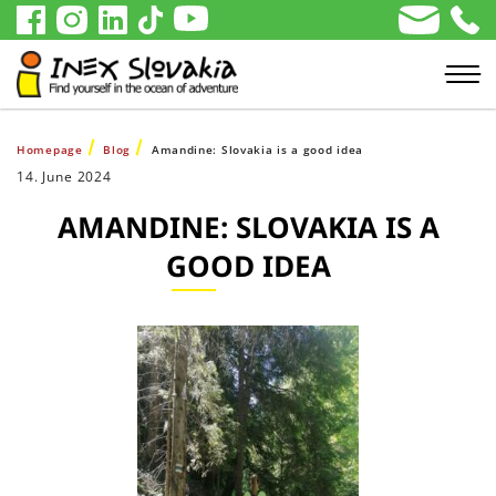
Homepage
Blog
Amandine: Slovakia is a good idea
14. June 2024
AMANDINE: SLOVAKIA IS A
GOOD IDEA