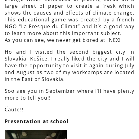
large sheet of paper to create a fresk which
shows the causes and effects of climate change.
This educational game was created by a french
NGO “La Fresque du Climat” and it’s a good way
to learn more about this important subject.
As you can see, we never get bored at INEX!
Ho and I visited the second biggest city in
Slovakia, Košice. I really liked the city and I will
have the opportunity to visit it again during July
and August as two of my workcamps are located
in the East of Slovakia.
Soo see you in September where I’ll have plenty
more to tell you!!
Čaute!!
Presentation at school