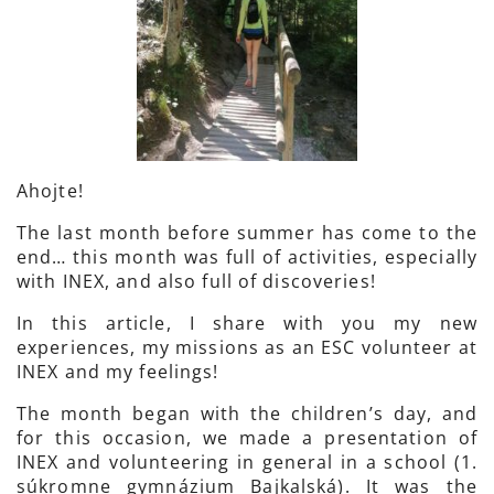
Ahojte!
The last month before summer has come to the
end… this month was full of activities, especially
with INEX, and also full of discoveries!
In this article, I share with you my new
experiences, my missions as an ESC volunteer at
INEX and my feelings!
The month began with the children’s day, and
for this occasion, we made a presentation of
INEX and volunteering in general in a school (1.
súkromne gymnázium Bajkalská). It was the