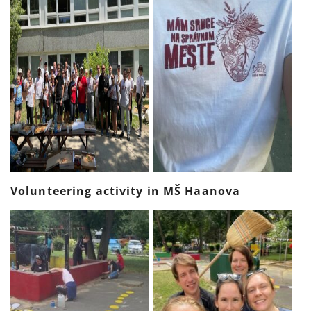
Volunteering activity in MŠ Haanova