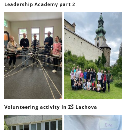
Leadership Academy part 2
Volunteering activity in ZŠ Lachova