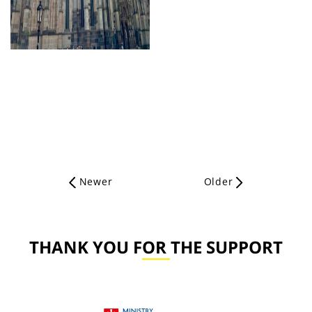
Newer
Older
THANK YOU FOR THE SUPPORT