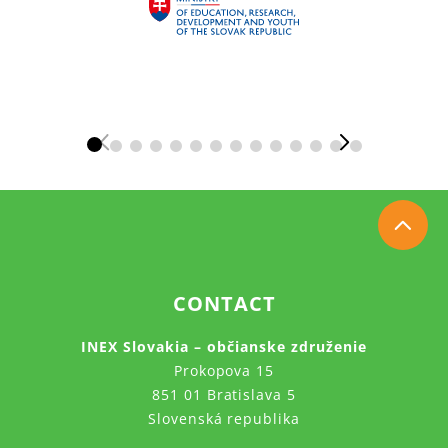
CONTACT
INEX Slovakia – občianske združenie
Prokopova 15
851 01 Bratislava 5
Slovenská republika