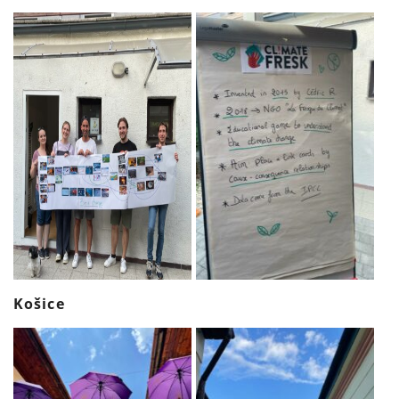
Košice