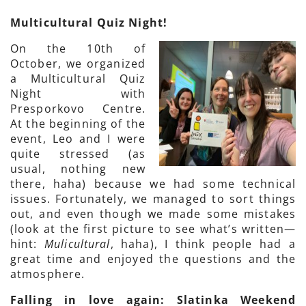
Multicultural Quiz Night!
On the 10th of
October, we organized
a Multicultural Quiz
Night with
Presporkovo Centre.
At the beginning of the
event, Leo and I were
quite stressed (as
usual, nothing new
there, haha) because we had some technical
issues. Fortunately, we managed to sort things
out, and even though we made some mistakes
(look at the first picture to see what’s written—
hint:
Mulicultural
, haha), I think people had a
great time and enjoyed the questions and the
atmosphere.
Falling in love again: Slatinka Weekend