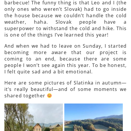
barbecue! The funny thing is that Leo and I (the
only ones who weren’t Slovak) had to go inside
the house because we couldn’t handle the cold
weather, haha. Slovak people have a
superpower to withstand the cold and hike. This
is one of the things I’ve learned this year!
And when we had to leave on Sunday, I started
becoming more aware that our project is
coming to an end, because there are some
people I won’t see again this year. To be honest,
I felt quite sad and a bit emotional.
Here are some pictures of Slatinka in autumn—
it’s really beautiful—and of some moments we
shared together