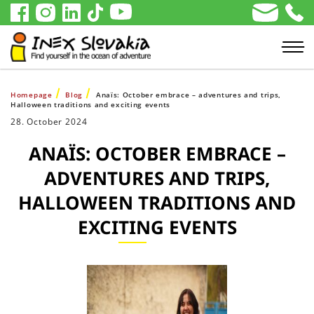
Homepage
Blog
Anaïs: October embrace – adventures and trips,
Halloween traditions and exciting events
28. October 2024
ANAÏS: OCTOBER EMBRACE –
ADVENTURES AND TRIPS,
HALLOWEEN TRADITIONS AND
EXCITING EVENTS