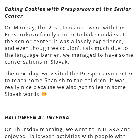
Baking Cookies with Presporkovo at the Senior
Center
On Monday, the 21st, Leo and I went with the
Presporkovo family center to bake cookies at
the senior center. It was a lovely experience,
and even though we couldn’t talk much due to
the language barrier, we managed to have some
conversations in Slovak.
The next day, we visited the Presporkovo center
to teach some Spanish to the children. It was
really nice because we also got to learn some
Slovak words
HALLOWEEN AT INTEGRA
On Thursday morning, we went to INTEGRA and
enjoyed Halloween activities with people with