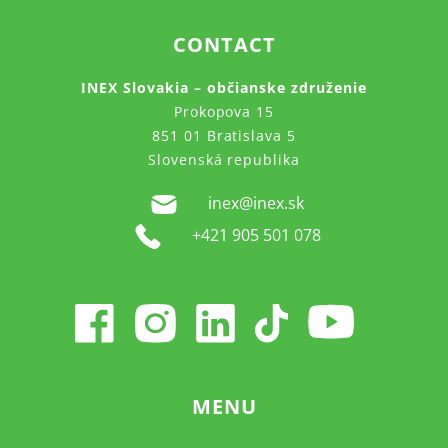
CONTACT
INEX Slovakia – občianske združenie
Prokopova 15
851 01 Bratislava 5
Slovenská republika
inex@inex.sk
+421 905 501 078
MENU