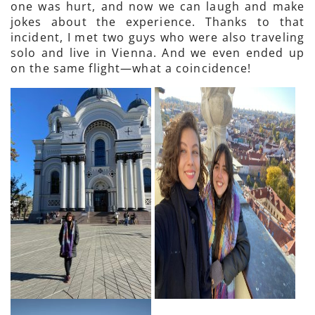
one was hurt, and now we can laugh and make
jokes about the experience. Thanks to that
incident, I met two guys who were also traveling
solo and live in Vienna. And we even ended up
on the same flight—what a coincidence!