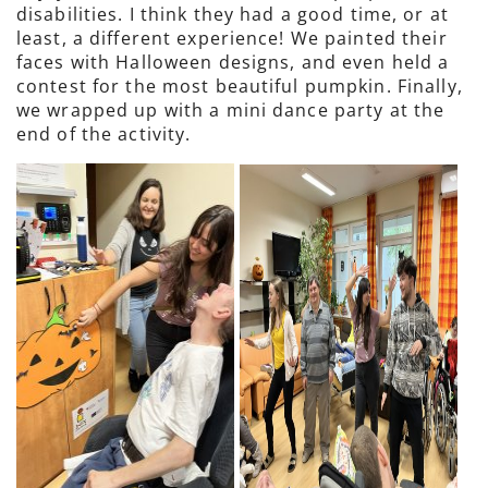
disabilities. I think they had a good time, or at
least, a different experience! We painted their
faces with Halloween designs, and even held a
contest for the most beautiful pumpkin. Finally,
we wrapped up with a mini dance party at the
end of the activity.