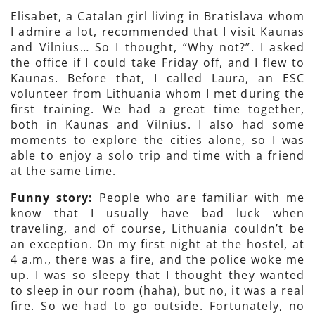
Elisabet, a Catalan girl living in Bratislava whom
I admire a lot, recommended that I visit Kaunas
and Vilnius… So I thought, “Why not?”. I asked
the office if I could take Friday off, and I flew to
Kaunas. Before that, I called Laura, an ESC
volunteer from Lithuania whom I met during the
first training. We had a great time together,
both in Kaunas and Vilnius. I also had some
moments to explore the cities alone, so I was
able to enjoy a solo trip and time with a friend
at the same time.
Funny story:
People who are familiar with me
know that I usually have bad luck when
traveling, and of course, Lithuania couldn’t be
an exception. On my first night at the hostel, at
4 a.m., there was a fire, and the police woke me
up. I was so sleepy that I thought they wanted
to sleep in our room (haha), but no, it was a real
fire. So we had to go outside. Fortunately, no