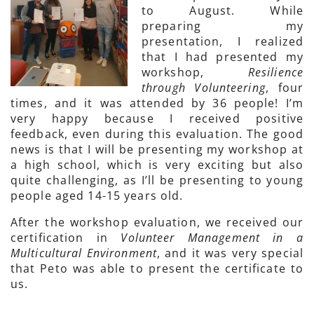
to August. While
preparing my
presentation, I realized
that I had presented my
workshop,
Resilience
through Volunteering
, four
times, and it was attended by 36 people! I’m
very happy because I received positive
feedback, even during this evaluation. The good
news is that I will be presenting my workshop at
a high school, which is very exciting but also
quite challenging, as I’ll be presenting to young
people aged 14-15 years old.
After the workshop evaluation, we received our
certification in
Volunteer Management in a
Multicultural Environment
, and it was very special
that Peto was able to present the certificate to
us.