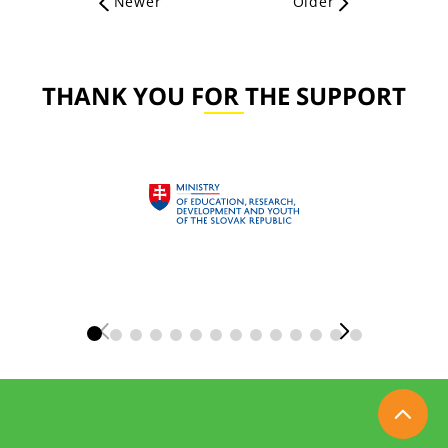
Newer
Older
THANK YOU FOR THE SUPPORT