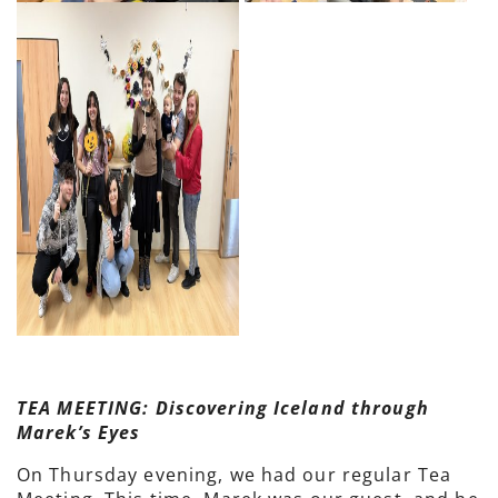
TEA MEETING: Discovering Iceland through
Marek’s Eyes
On Thursday evening, we had our regular Tea