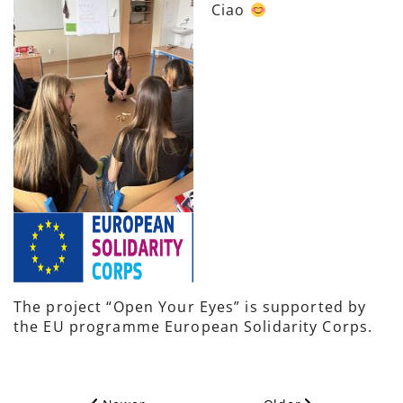
Ciao
The project “Open Your Eyes” is supported by
the EU programme European Solidarity Corps.