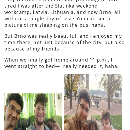
tired I was after the Slatinka weekend
workcamp, Latvia, Lithuania, and now Brno, all
without a single day of rest? You can see a
picture of me sleeping on the bus, haha.
But Brno was really beautiful, and I enjoyed my
time there, not just because of the city, but also
because of my friends.
When we finally got home around 11 p.m., I
went straight to bed—I really needed it, haha.