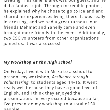
Meeting. This time, Marek was our guest, and he
did a fantastic job. Through incredible photos,
he explained why he chose to go to Iceland and
shared his experiences living there. It was really
interesting, and we had a great turnout: our
friends Mehmet and Yanelly came and even
brought more friends to the event. Additionally,
two ESC volunteers from other organizations
joined us. It was a success!
My Workshop at the High School
On Friday, I went with Mirka to a school to
present my workshop,
Resilience through
Volunteering
, to students aged 14–15. It went
really well because they have a good level of
English, and I think they enjoyed the
presentation. I’m very excited because so far,
I’ve presented my workshop to a total of 50
people!