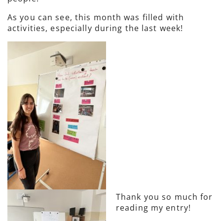
As you can see, this month was filled with
activities, especially during the last week!
Thank you so much for
reading my entry!