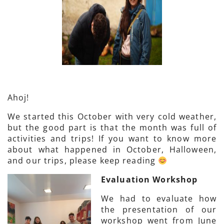
Ahoj!
We started this October with very cold weather,
but the good part is that the month was full of
activities and trips! If you want to know more
about what happened in October, Halloween,
and our trips, please keep reading
Evaluation Workshop
We had to evaluate how
the presentation of our
workshop went from June