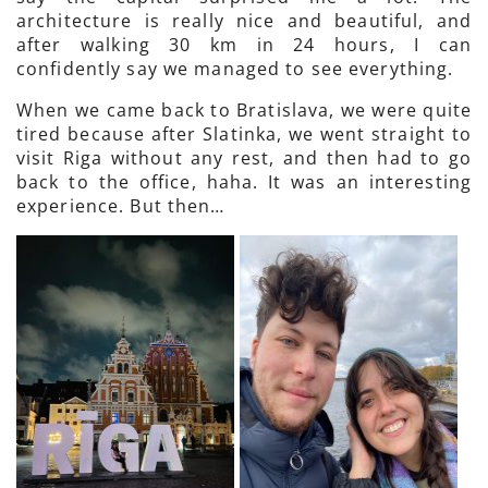
architecture is really nice and beautiful, and
after walking 30 km in 24 hours, I can
confidently say we managed to see everything.
When we came back to Bratislava, we were quite
tired because after Slatinka, we went straight to
visit Riga without any rest, and then had to go
back to the office, haha. It was an interesting
experience. But then…