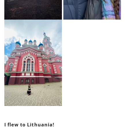
I flew to Lithuania!