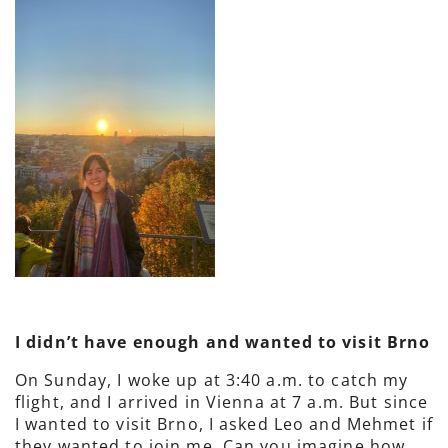
I didn’t have enough and wanted to visit Brno
On Sunday, I woke up at 3:40 a.m. to catch my
flight, and I arrived in Vienna at 7 a.m. But since
I wanted to visit Brno, I asked Leo and Mehmet if
they wanted to join me. Can you imagine how