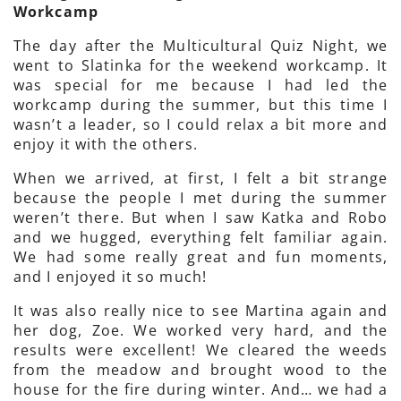
Workcamp
The day after the Multicultural Quiz Night, we
went to Slatinka for the weekend workcamp. It
was special for me because I had led the
workcamp during the summer, but this time I
wasn’t a leader, so I could relax a bit more and
enjoy it with the others.
When we arrived, at first, I felt a bit strange
because the people I met during the summer
weren’t there. But when I saw Katka and Robo
and we hugged, everything felt familiar again.
We had some really great and fun moments,
and I enjoyed it so much!
It was also really nice to see Martina again and
her dog, Zoe. We worked very hard, and the
results were excellent! We cleared the weeds
from the meadow and brought wood to the
house for the fire during winter. And… we had a