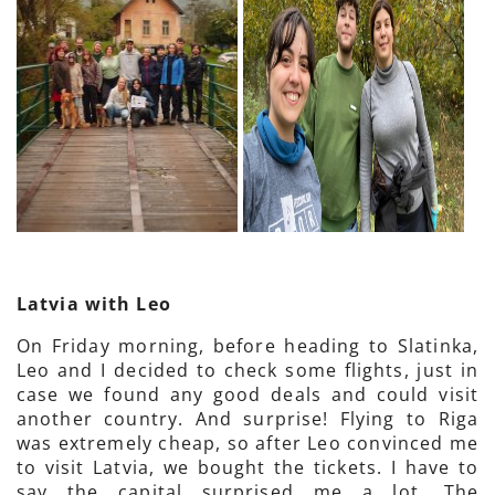
Latvia with Leo
On Friday morning, before heading to Slatinka,
Leo and I decided to check some flights, just in
case we found any good deals and could visit
another country. And surprise! Flying to Riga
was extremely cheap, so after Leo convinced me
to visit Latvia, we bought the tickets. I have to
say the capital surprised me a lot. The