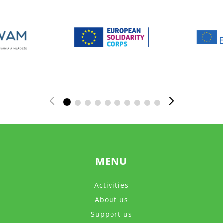
MENU
Activities
About us
Support us