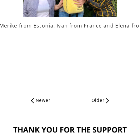
erike from Estonia, Ivan from France and Elena from
Newer
Older
THANK YOU FOR THE SUPPORT