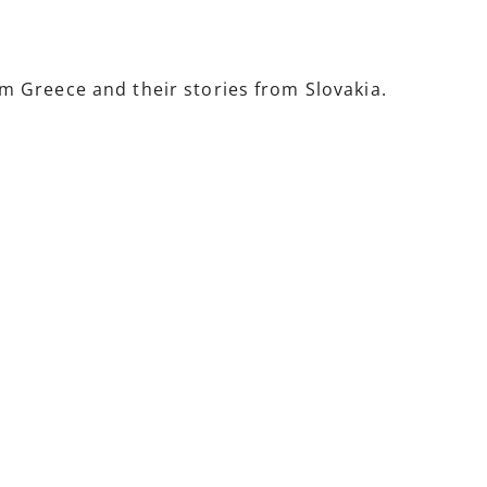
 Greece and their stories from Slovakia.