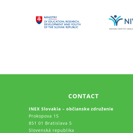
CONTACT
INEX Slovakia – občianske združenie
Prokopova 15
851 01 Bratislava 5
Slovenská republika