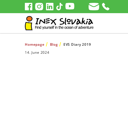
Homepage
Blog
EVS Diary 2019
14. June 2024