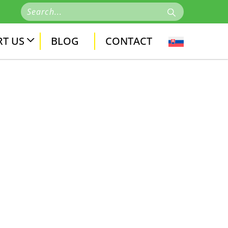
T US
BLOG
CONTACT