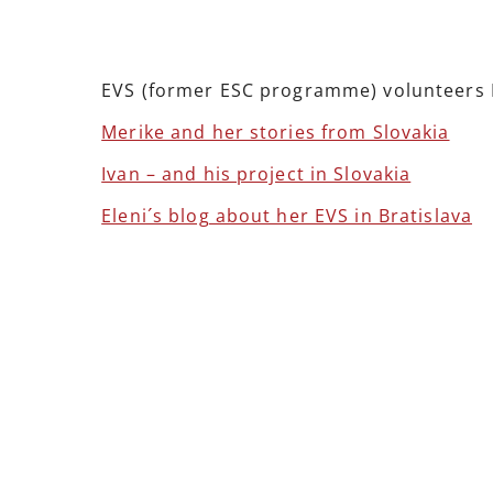
EVS (former ESC programme) volunteers M
Merike and her stories from Slovakia
Ivan – and his project in Slovakia
Eleni´s blog about her EVS in Bratislava