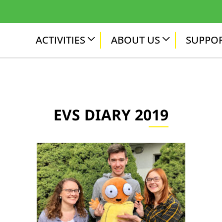
ACTIVITIES
ABOUT US
SUPPOR
EVS DIARY 2019