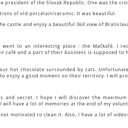
he president of the Slovak Republic. One was the cro
itions of old porcelain/ceramic. It was beautiful.
 the castle and enjoy a beautiful 360 view of Bratislav
 went to an interesting place : the Mačkafé. I re
r café and a part of their business is supposed to he
 your hot chocolate surrounded by cats. Unfortunate
to enjoy a good moment on their territory. I will pro
es and secret. I hope I will discover the maximu
I will have a lot of memories at the end of my volun
not motivated to clean it. Also, I have a lot of vide