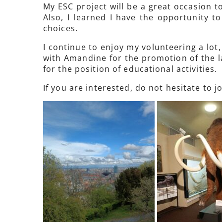
My ESC project will be a great occasion to
Also, I learned I have the opportunity 
choices.
I continue to enjoy my volunteering a lot
with Amandine for the promotion of the la
for the position of educational activities.
If you are interested, do not hesitate to jo