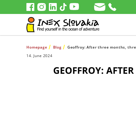
Homepage
Blog
Geoffroy: After three months, three
14. June 2024
GEOFFROY: AFTER 