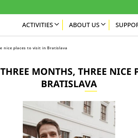
ACTIVITIES
ABOUT US
SUPPOR
 nice places to visit in Bratislava
THREE MONTHS, THREE NICE P
BRATISLAVA