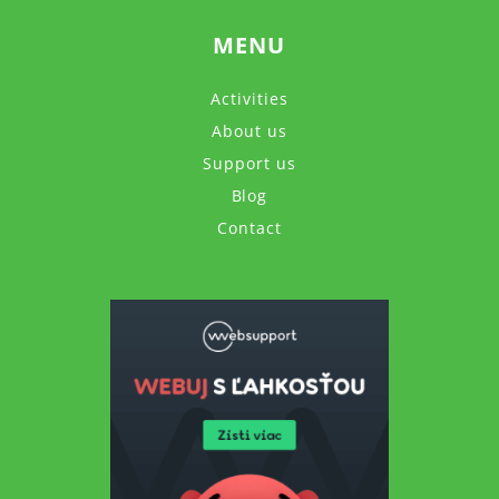
MENU
Activities
About us
Support us
Blog
Contact