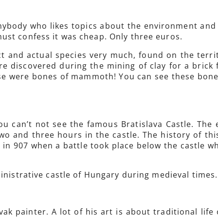
anybody who likes topics about the environment and his
ust confess it was cheap. Only three euros.
ct and actual species very much, found on the terri
e discovered during the mining of clay for a brick 
se were bones of mammoth! You can see these bones
you can’t not see the famous Bratislava Castle. The 
wo and three hours in the castle. The history of this
 in 907 when a battle took place below the castle w
ministrative castle of Hungary during medieval times.
ak painter. A lot of his art is about traditional lif