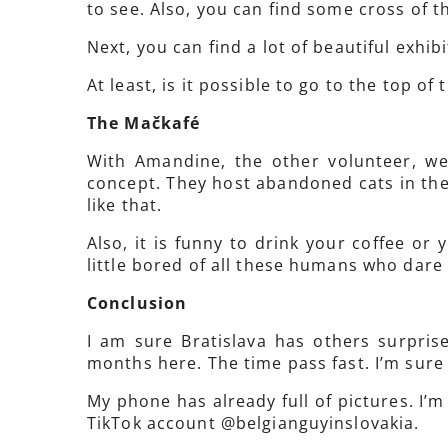
to see. Also, you can find some cross of t
Next, you can find a lot of beautiful exhib
At least, is it possible to go to the top of
The Mačkafé
With Amandine, the other volunteer, we
concept. They host abandoned cats in thei
like that.
Also, it is funny to drink your coffee or
little bored of all these humans who dare 
Conclusion
I am sure Bratislava has others surpris
months here. The time pass fast. I’m sure 
My phone has already full of pictures. I’m 
TikTok account @belgianguyinslovakia.