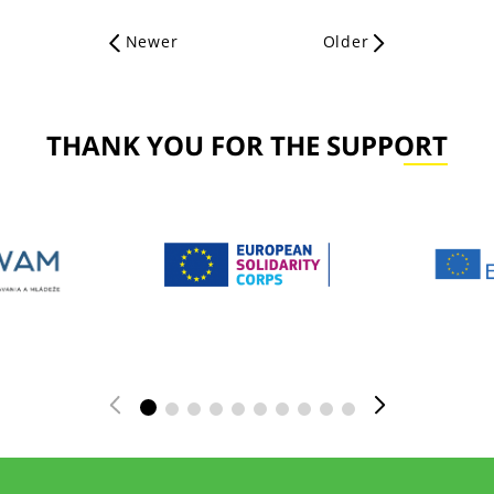
Newer
Older
THANK YOU FOR THE SUPPORT