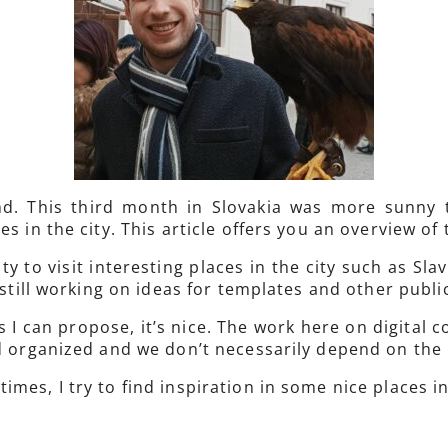
nd. This third month in Slovakia was more sunny
 in the city. This article offers you an overview of t
y to visit interesting places in the city such as Slaví
m still working on ideas for templates and other publ
I can propose, it’s nice. The work here on digital 
nd organized and we don’t necessarily depend on the
mes, I try to find inspiration in some nice places in 