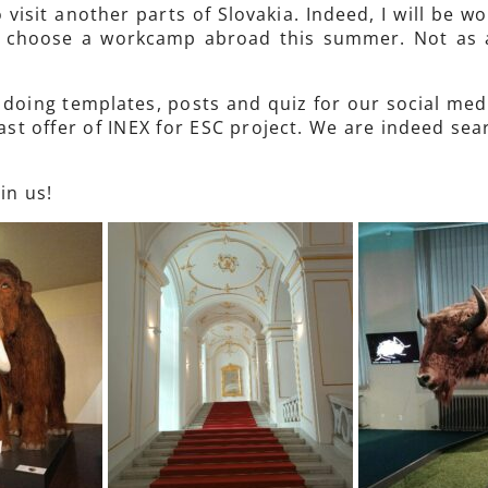
 visit another parts of Slovakia. Indeed, I will be w
to choose a workcamp abroad this summer. Not as 
, doing templates, posts and quiz for our social med
st offer of INEX for ESC project. We are indeed sea
in us!