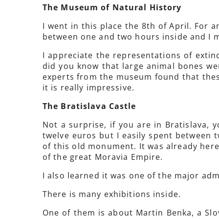
The Museum of Natural History
I went in this place the 8th of April. For 
between one and two hours inside and I m
I appreciate the representations of extin
did you know that large animal bones wer
experts from the museum found that the
it is really impressive.
The Bratislava Castle
Not a surprise, if you are in Bratislava, 
twelve euros but I easily spent between t
of this old monument. It was already here
of the great Moravia Empire.
I also learned it was one of the major ad
There is many exhibitions inside.
One of them is about Martin Benka, a Slov