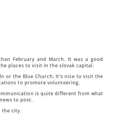
 than February and March. It was a good
he places to visit in the slovak capital.
n or the Blue Church. It’s nice to visit the
ications to promote volunteering.
communication is quite different from what
 news to post.
the city.