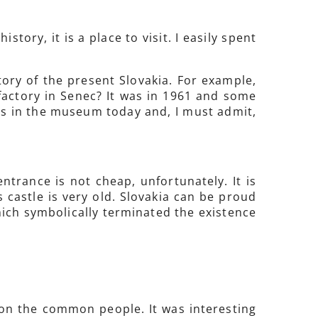
tory, it is a place to visit. I easily spent
tory of the present Slovakia. For example,
factory in Senec? It was in 1961 and some
 in the museum today and, I must admit,
entrance is not cheap, unfortunately. It is
 castle is very old. Slovakia can be proud
hich symbolically terminated the existence
e on the common people. It was interesting