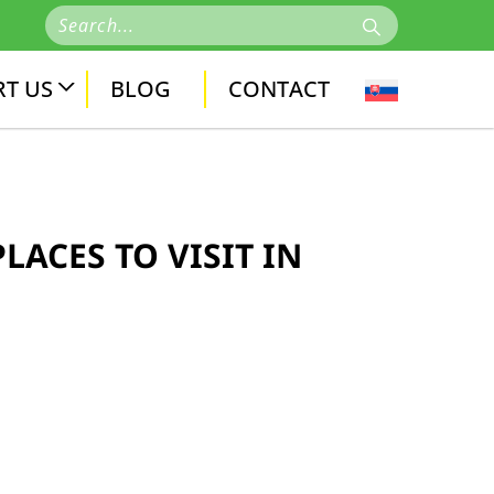
T US
BLOG
CONTACT
LACES TO VISIT IN