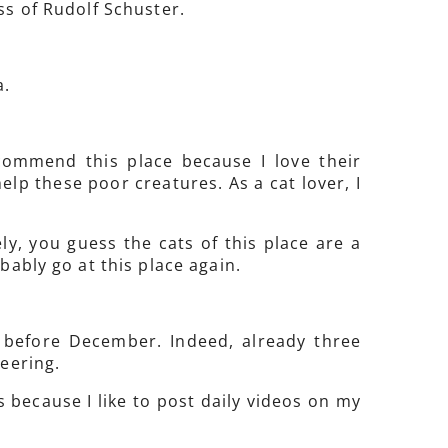
ss of Rudolf Schuster.
a.
commend this place because I love their
lp these poor creatures. As a cat lover, I
ly, you guess the cats of this place are a
bably go at this place again.
m before December. Indeed, already three
teering.
os because I like to post daily videos on my