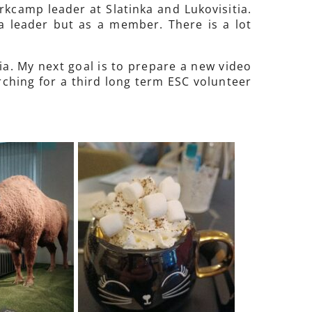
orkcamp leader at Slatinka and Lukovisitia.
a leader but as a member. There is a lot
ia. My next goal is to prepare a new video
rching for a third long term ESC volunteer