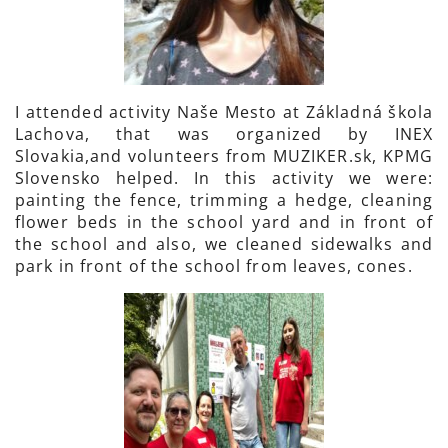
I attended activity Naše Mesto at Základná škola
Lachova, that was organized by INEX
Slovakia,and volunteers from MUZIKER.sk, KPMG
Slovensko helped. In this activity we were:
painting the fence, trimming a hedge, cleaning
flower beds in the school yard and in front of
the school and also, we cleaned sidewalks and
park in front of the school from leaves, cones.