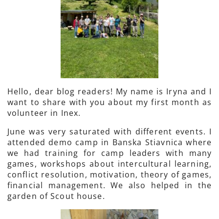
Hello, dear blog readers! My name is Iryna and I
want to share with you about my first month as
volunteer in Inex.
June was very saturated with different events. I
attended demo camp in Banska Stiavnica where
we had training for camp leaders with many
games, workshops about intercultural learning,
conflict resolution, motivation, theory of games,
financial management. We also helped in the
garden of Scout house.