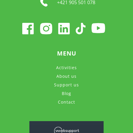
+421 905 501 078
MENU
Activities
About us
Support us
Blog
Contact