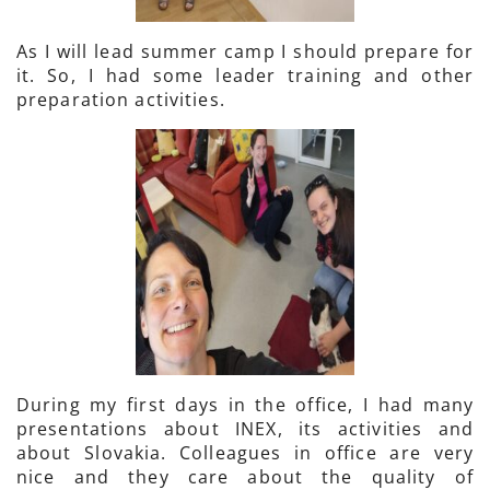
As I will lead summer camp I should prepare for
it. So, I had some leader training and other
preparation activities.
During my first days in the office, I had many
presentations about INEX, its activities and
about Slovakia. Colleagues in office are very
nice and they care about the quality of