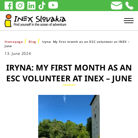
Homepage
Blog
Iryna: My first month as an ESC volunteer at INEX –
June
13. June 2024
IRYNA: MY FIRST MONTH AS AN
ESC VOLUNTEER AT INEX – JUNE