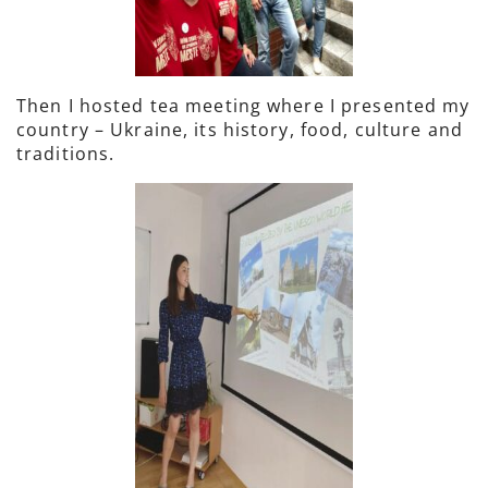
Then I hosted tea meeting where I presented my
country – Ukraine, its history, food, culture and
traditions.