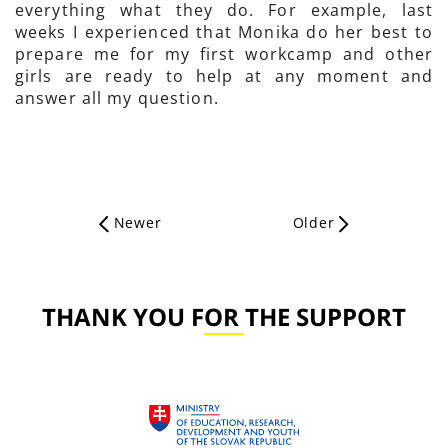
everything what they do. For example, last
weeks I experienced that Monika do her best to
prepare me for my first workcamp and other
girls are ready to help at any moment and
answer all my question.
Newer
Older
THANK YOU FOR THE SUPPORT