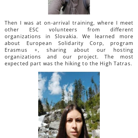
Then I was at on-arrival training, where I meet
other ESC volunteers from different
organizations in Slovakia. We learned more
about European Solidarity Corp, program
Erasmus +, sharing about our hosting
organizations and our project. The most
expected part was the hiking to the High Tatras.