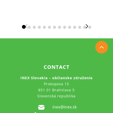
CONTACT
INEX Slovakia – občianske združenie
Prokopova 15
851 01 Bratislava 5
Slovenská republika
inex@inex.sk