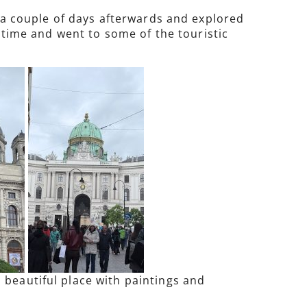
r a couple of days afterwards and explored
d time and went to some of the touristic
 beautiful place with paintings and