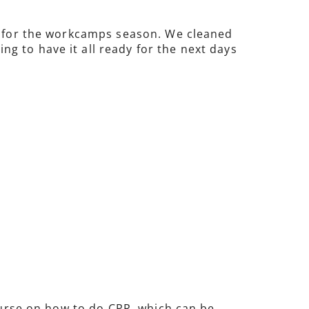
re for the workcamps season. We cleaned
g to have it all ready for the next days
course on how to do CPR, which can be