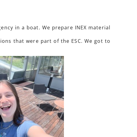
agency in a boat. We prepare INEX material
ions that were part of the ESC. We got to