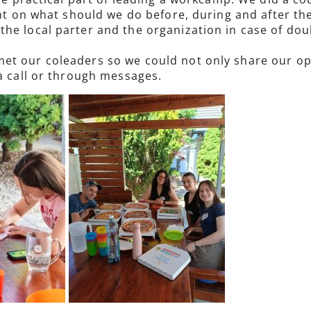
ught on what should we do before, during and after t
the local parter and the organization in case of d
t our coleaders so we could not only share our opin
 a call or through messages.