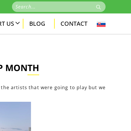
T US
BLOG
CONTACT
OP MONTH
 the artists that were going to play but we