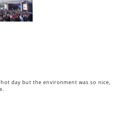
y hot day but the environment was so nice,
e.