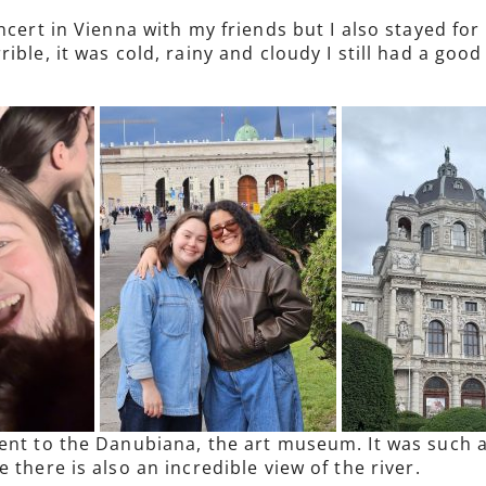
ncert in Vienna with my friends but I also stayed fo
ible, it was cold, rainy and cloudy I still had a goo
ent to the Danubiana, the art museum. It was such a
 there is also an incredible view of the river.