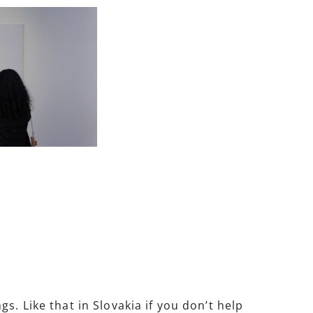
. Like that in Slovakia if you don’t help