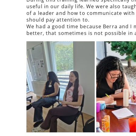
useful in our daily life. We were also ta
of a leader and how to communicate with 
should pay attention to.
We had a good time because Berra and I me
better, that sometimes is not possible in