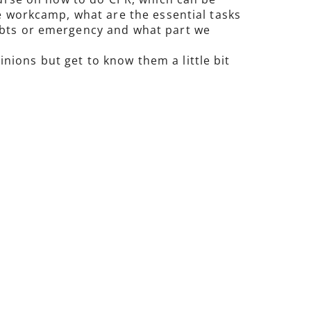
he workcamp, what are the essential tasks
oubts or emergency and what part we
ions but get to know them a little bit