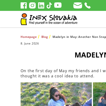
Homepage
Blog
Madelyn in May: Another Non Sto
8. June 2026
MADELYN
On the first day of May my friends and I w
thought it was a cool idea to attend.