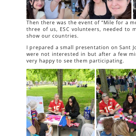
Then there was the event of “Mile for a m
three of us, ESC volunteers, needed to m
show our countries.
I prepared a small presentation on Sant Jo
were not interested in but after a few m
very happy to see them participating.