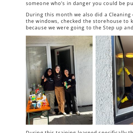
someone who’s in danger you could be pun
During this month we also did a Cleaning
the windows, checked the storehouse to kn
because we were going to the Step up and
During this training learned specifically