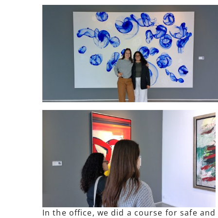
In the office, we did a course for safe an