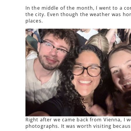
In the middle of the month, I went to a co
the city. Even though the weather was horr
places.
Right after we came back from Vienna, I w
photographs. It was worth visiting because