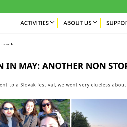
ACTIVITIES
ABOUT US
SUPPOR
p month
 IN MAY: ANOTHER NON ST
ent to a Slovak festival, we went very clueless about