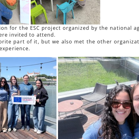
ion for the ESC project organized by the national 
re invited to attend.
ite part of it, but we also met the other organizat
 experience.