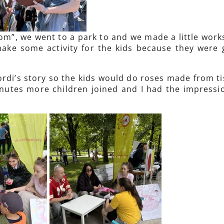
om”, we went to a park to and we made a little wor
ake some activity for the kids because they were 
rdi’s story so the kids would do roses made from tis
inutes more children joined and I had the impressio