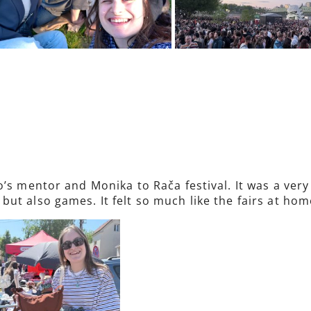
o’s mentor and Monika to Rača festival. It was a ver
ut also games. It felt so much like the fairs at hom