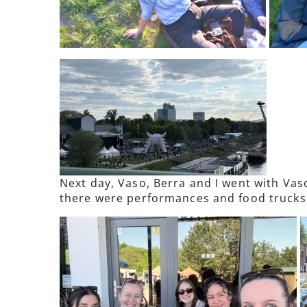
Next day, Vaso, Berra and I went with Vas
there were performances and food trucks b