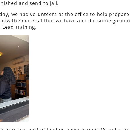
ished and send to jail.
 day, we had volunteers at the office to help prepa
ow the material that we have and did some gardenin
 Lead training.
 the practical part of leading a workcamp. We did a 