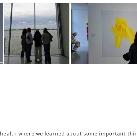
d health where we learned about some important things