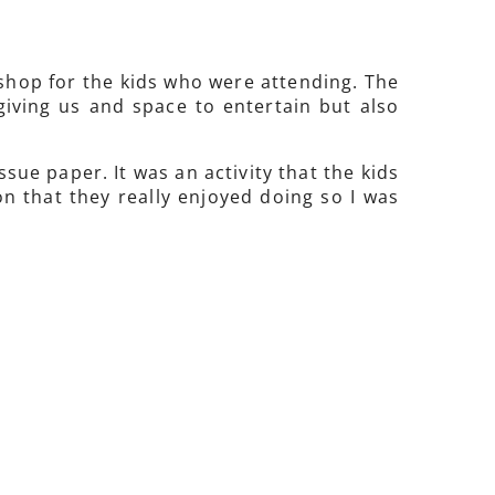
kshop for the kids who were attending. The
giving us and space to entertain but also
sue paper. It was an activity that the kids
n that they really enjoyed doing so I was