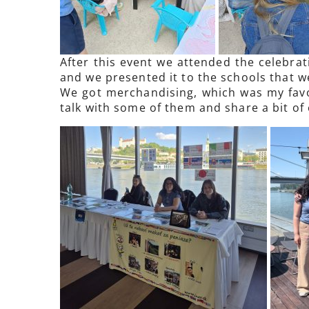
After this event we attended the celebrat
and we presented it to the schools that we
We got merchandising, which was my favor
talk with some of them and share a bit of