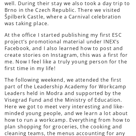
well. During their stay we also took a day trip to
Brno in the Czech Republic. There we visited
Špilberk Castle, where a Carnival celebration
was taking place.
At the office I started publishing my first ESC
project’s promotional material under INEX’s
Facebook, and I also learned how to post and
create stories on Instagram, this was a first for
me. Now I feel like a truly young person for the
first time in my life!
The following weekend, we attended the first
part of the Leadership Academy for Workcamp
Leaders held in Modra and supported by the
Visegrad Fund and the Ministry of Education.
Here we got to meet very interesting and like-
minded young people, and we learn a lot about
how to run a workcamp. Everything from how to
plan shopping for groceries, the cooking and
cleaning teams, the menus accounting for any