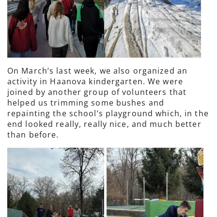
On March’s last week, we also organized an
activity in Haanova kindergarten. We were
joined by another group of volunteers that
helped us trimming some bushes and
repainting the school’s playground which, in the
end looked really, really nice, and much better
than before.