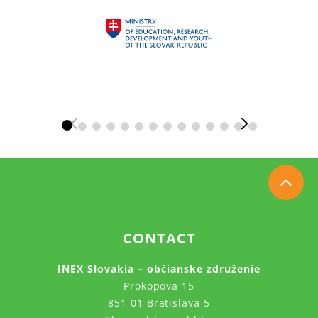
CONTACT
INEX Slovakia – občianske združenie
Prokopova 15
851 01 Bratislava 5