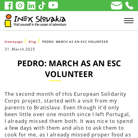
Homepage
Blog
PEDRO: MARCH AS AN ESC VOLUNTEER
31. March 2025
PEDRO: MARCH AS AN ESC
VOLUNTEER
The second month of this European Solidarity
Corps project, started with a visit from my
parents to Bratislava. Even though it’d only
been little over one month since I left Portugal,
I already missed them both. It was nice to spend
a few days with them and also to ask them to
cook for me, as I already missed proper food as