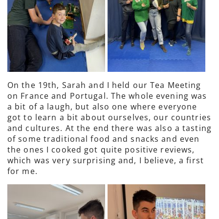
On the 19th, Sarah and I held our Tea Meeting
on France and Portugal. The whole evening was
a bit of a laugh, but also one where everyone
got to learn a bit about ourselves, our countries
and cultures. At the end there was also a tasting
of some traditional food and snacks and even
the ones I cooked got quite positive reviews,
which was very surprising and, I believe, a first
for me.