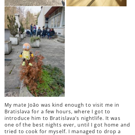
My mate João was kind enough to visit me in
Bratislava for a few hours, where I got to
introduce him to Bratislava’s nightlife. It was
one of the best nights ever, until I got home and
tried to cook for myself. I managed to drop a