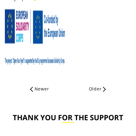
Newer
Older
THANK YOU FOR THE SUPPORT