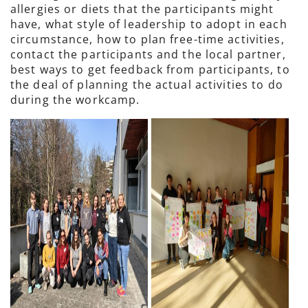
allergies or diets that the participants might
have, what style of leadership to adopt in each
circumstance, how to plan free-time activities,
contact the participants and the local partner,
best ways to get feedback from participants, to
the deal of planning the actual activities to do
during the workcamp.