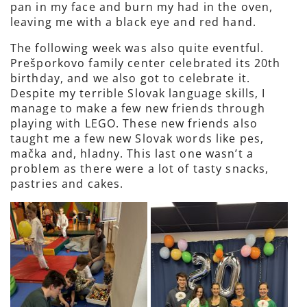
pan in my face and burn my had in the oven,
leaving me with a black eye and red hand.
The following week was also quite eventful.
Prešporkovo family center celebrated its 20th
birthday, and we also got to celebrate it.
Despite my terrible Slovak language skills, I
manage to make a few new friends through
playing with LEGO. These new friends also
taught me a few new Slovak words like pes,
mačka and, hladny. This last one wasn’t a
problem as there were a lot of tasty snacks,
pastries and cakes.