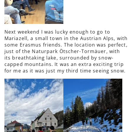
Next weekend I was lucky enough to go to
Mariazell, a small town in the Austrian Alps, with
some Erasmus friends. The location was perfect,
just of the Naturpark Ötscher-Tormäuer, with
its breathtaking lake, surrounded by snow-
capped mountains. It was an extra exciting trip
for me as it was just my third time seeing snow.