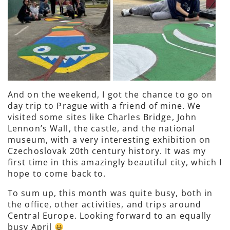
And on the weekend, I got the chance to go on
day trip to Prague with a friend of mine. We
visited some sites like Charles Bridge, John
Lennon’s Wall, the castle, and the national
museum, with a very interesting exhibition on
Czechoslovak 20th century history. It was my
first time in this amazingly beautiful city, which I
hope to come back to.
To sum up, this month was quite busy, both in
the office, other activities, and trips around
Central Europe. Looking forward to an equally
busy April