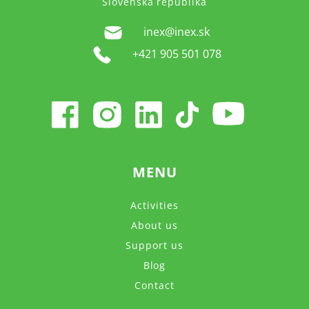
Slovenská republika
inex@inex.sk
+421 905 501 078
MENU
Activities
About us
Support us
Blog
Contact