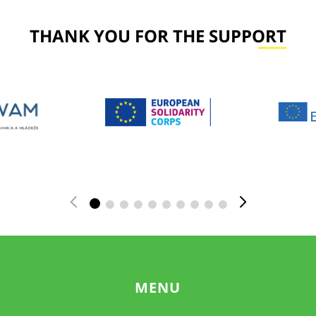
THANK YOU FOR THE SUPPORT
MENU