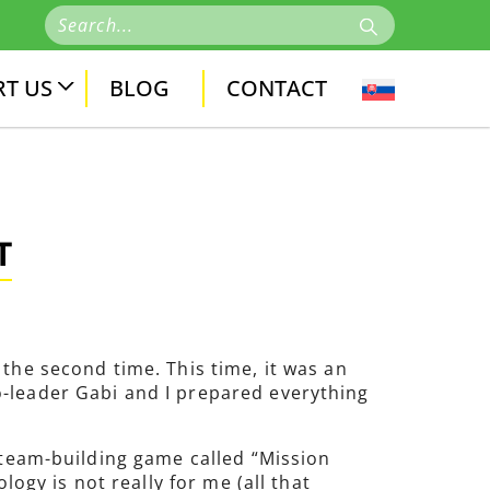
T US
BLOG
CONTACT
T
the second time. This time, it was an
o-leader Gabi and I prepared everything
a team-building game called “Mission
logy is not really for me (all that