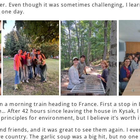
ader. Even though it was sometimes challenging, I le
 one day.
 a morning train heading to France. First a stop in 
e… After 42 hours since leaving the house in Kysak, I
rinciples for environment, but I believe it’s worth i
nd friends, and it was great to see them again. I ev
 country. The garlic soup was a big hit, but no one