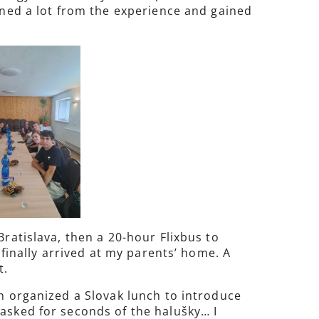
arned a lot from the experience and gained
Bratislava, then a 20-hour Flixbus to
 finally arrived at my parents’ home. A
t.
en organized a Slovak lunch to introduce
 asked for seconds of the halušky… I