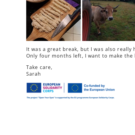
It was a great break, but I was also reall
Only four months left, I want to make the b
Take care,
Sarah