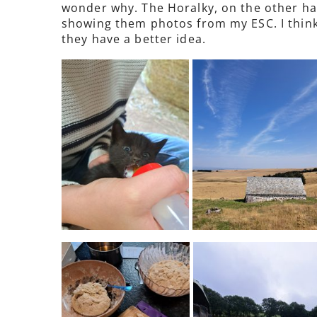
wonder why. The Horalky, on the other han
showing them photos from my ESC. I think
they have a better idea.