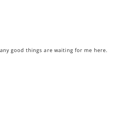
 many good things are waiting for me here.