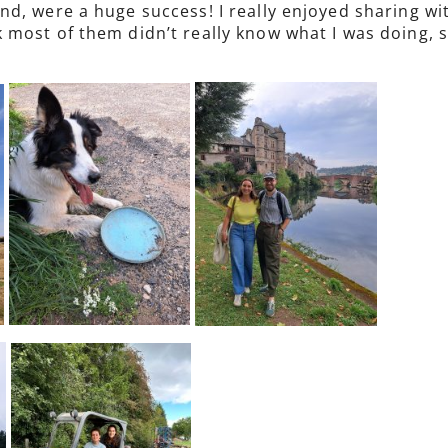
d, were a huge success! I really enjoyed sharing w
 most of them didn’t really know what I was doing, 