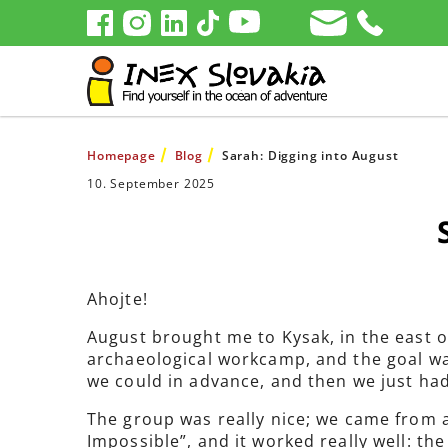
Homepage
Blog
Sarah: Digging into August
10. September 2025
Ahojte!
August brought me to Kysak, in the east o
archaeological workcamp, and the goal wa
we could in advance, and then we just had
The group was really nice; we came from a
Impossible”, and it worked really well: the