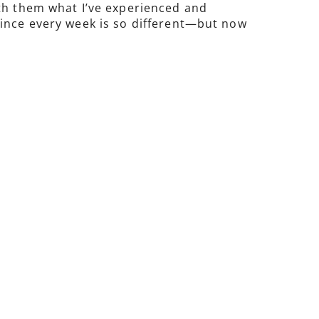
ith them what I’ve experienced and
since every week is so different—but now