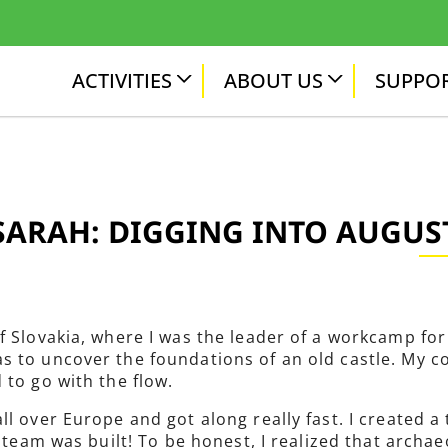
ACTIVITIES
ABOUT US
SUPPOR
SARAH: DIGGING INTO AUGUS
f Slovakia, where I was the leader of a workcamp for 
s to uncover the foundations of an old castle. My c
 to go with the flow.
ll over Europe and got along really fast. I created 
 team was built! To be honest, I realized that archaeo