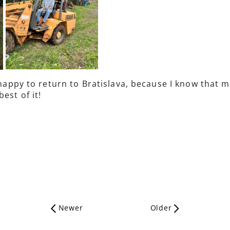
y happy to return to Bratislava, because I know that
est of it!
Newer
Older