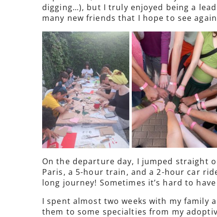
digging…), but I truly enjoyed being a le
many new friends that I hope to see again
On the departure day, I jumped straight on
Paris, a 5-hour train, and a 2-hour car rid
long journey! Sometimes it’s hard to have p
I spent almost two weeks with my family a
them to some specialties from my adoptive