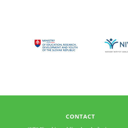
CONTACT