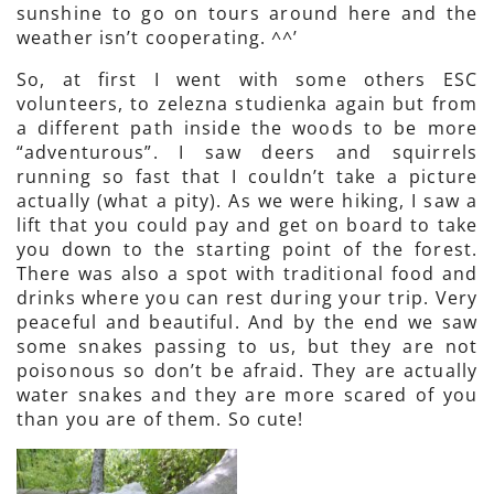
sunshine to go on tours around here and the
weather isn’t cooperating. ^^’
So, at first I went with some others ESC
volunteers, to zelezna studienka again but from
a different path inside the woods to be more
“adventurous”. I saw deers and squirrels
running so fast that I couldn’t take a picture
actually (what a pity). As we were hiking, I saw a
lift that you could pay and get on board to take
you down to the starting point of the forest.
There was also a spot with traditional food and
drinks where you can rest during your trip. Very
peaceful and beautiful. And by the end we saw
some snakes passing to us, but they are not
poisonous so don’t be afraid. They are actually
water snakes and they are more scared of you
than you are of them. So cute!