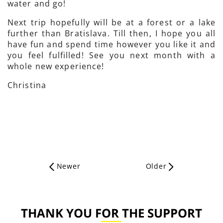
water and go!
Next trip hopefully will be at a forest or a lake
further than Bratislava. Till then, I hope you all
have fun and spend time however you like it and
you feel fulfilled! See you next month with a
whole new experience!
Christina
Newer
Older
THANK YOU FOR THE SUPPORT