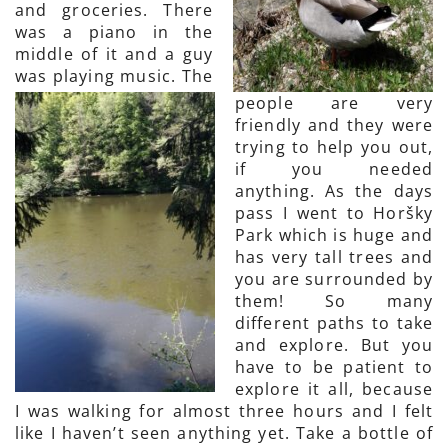
and groceries. There
was a piano in the
middle of it and a guy
was playing music. The
people are very
friendly and they were
trying to help you out,
if you needed
anything. As the days
pass I went to Horšky
Park which is huge and
has very tall trees and
you are surrounded by
them! So many
different paths to take
and explore. But you
have to be patient to
explore it all, because
I was walking for almost three hours and I felt
like I haven’t seen anything yet. Take a bottle of