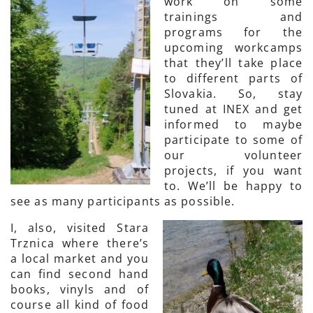
work on some
trainings and
programs for the
upcoming workcamps
that they’ll take place
to different parts of
Slovakia. So, stay
tuned at INEX and get
informed to maybe
participate to some of
our volunteer
projects, if you want
to. We’ll be happy to
see as many participants as possible.
I, also, visited Stara
Trznica where there’s
a local market and you
can find second hand
books, vinyls and of
course all kind of food