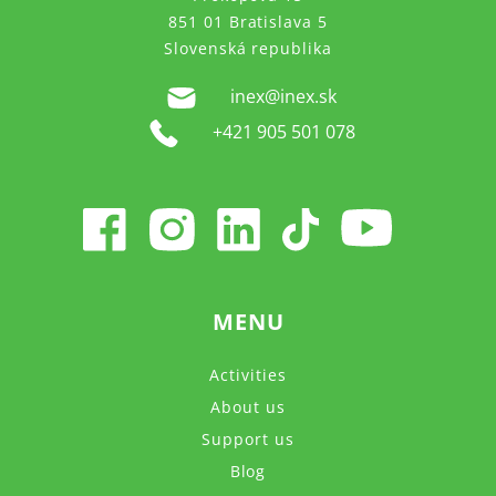
851 01 Bratislava 5
Slovenská republika
inex@inex.sk
+421 905 501 078
MENU
Activities
About us
Support us
Blog