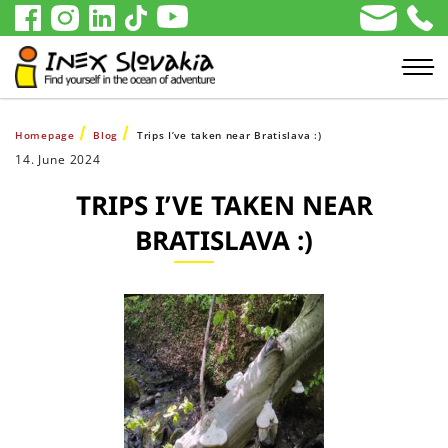
Homepage
Blog
Trips I’ve taken near Bratislava :)
14. June 2024
TRIPS I’VE TAKEN NEAR
BRATISLAVA :)