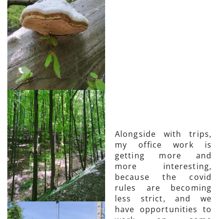
Alongside with trips,
my office work is
getting more and
more interesting,
because the covid
rules are becoming
less strict, and we
have opportunities to