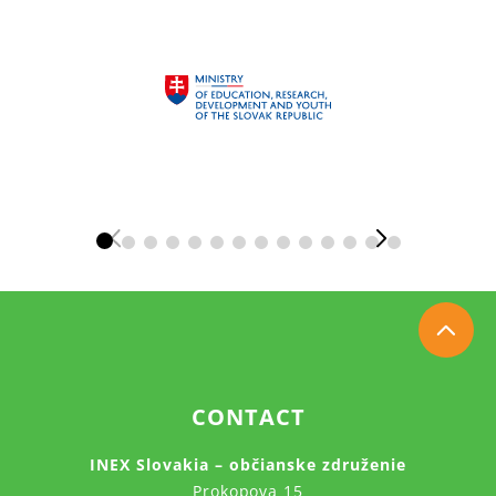
CONTACT
INEX Slovakia – občianske združenie
Prokopova 15