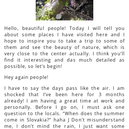
Hello, beautiful people! Today I will tell you
about some places I have visited here and I
hope to inspire you to take a trip to some of
them and see the beauty of nature, which is
very close to the center actually. I think you’ll
find it interesting and das much detailed as
possible, so let’s begin!
Hey again people!
I have to say the days pass like the air. I am
shocked that I’ve been here for 3 months
already! I am having a great time at work and
personally. Before I go on, I must ask one
question to the locals. “When does the summer
come in Slovakia?” haha J Don’t misunderstand
me, I don’t mind the rain, I just want some