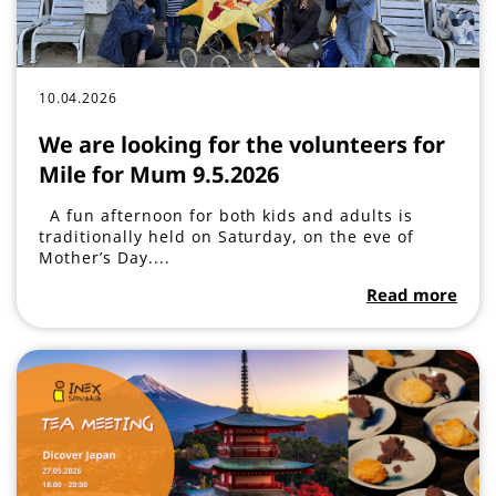
10.04.2026
We are looking for the volunteers for
Mile for Mum 9.5.2026
A fun afternoon for both kids and adults is
traditionally held on Saturday, on the eve of
Mother’s Day....
Read more