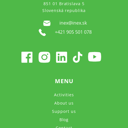
851 01 Bratislava 5
Slovenská republika
inex@inex.sk
+421 905 501 078
MENU
Activities
About us
Support us
Blog
Contact