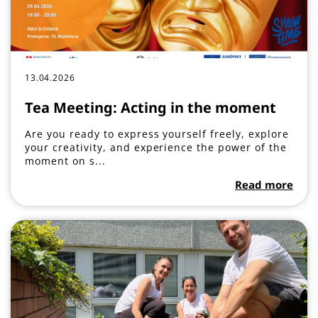
13.04.2026
Tea Meeting: Acting in the moment
Are you ready to express yourself freely, explore
your creativity, and experience the power of the
moment on s...
Read more