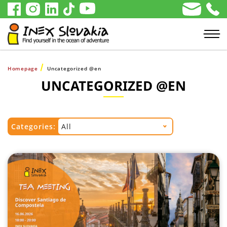
Homepage
Uncategorized @en
UNCATEGORIZED @EN
Categories:
All