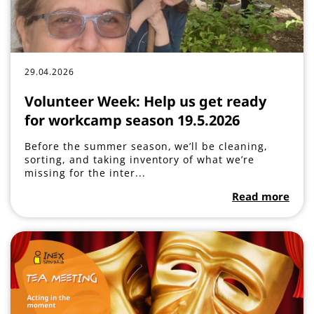
29.04.2026
Volunteer Week: Help us get ready
for workcamp season 19.5.2026
Before the summer season, we’ll be cleaning,
sorting, and taking inventory of what we’re
missing for the inter...
Read more