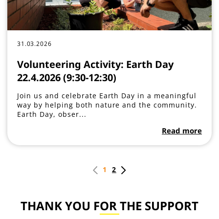
31.03.2026
Volunteering Activity: Earth Day
22.4.2026 (9:30-12:30)
Join us and celebrate Earth Day in a meaningful
way by helping both nature and the community.
Earth Day, obser...
Read more
1
2
THANK YOU FOR THE SUPPORT