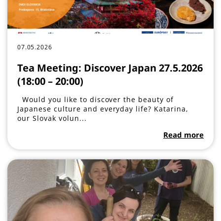
07.05.2026
Tea Meeting: Discover Japan 27.5.2026
(18:00 – 20:00)
Would you like to discover the beauty of
Japanese culture and everyday life? Katarina,
our Slovak volun...
Read more