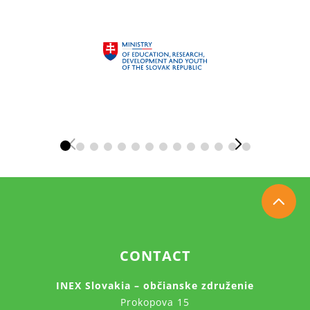
CONTACT
INEX Slovakia – občianske združenie
Prokopova 15