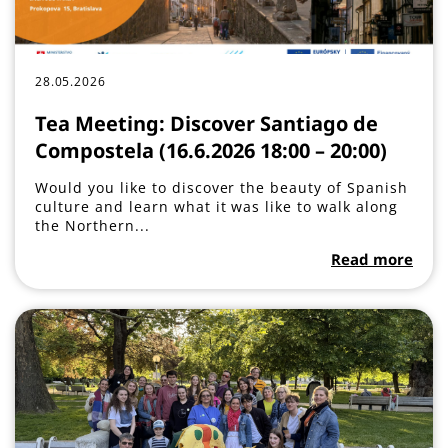
28.05.2026
Tea Meeting: Discover Santiago de
Compostela (16.6.2026 18:00 – 20:00)
Would you like to discover the beauty of Spanish
culture and learn what it was like to walk along
the Northern...
Read more