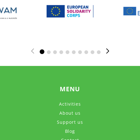
MENU
Activities
About us
Support us
Blog