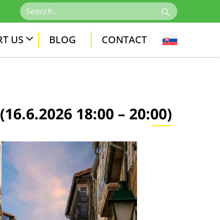
T US
BLOG
CONTACT
.6.2026 18:00 – 20:00)