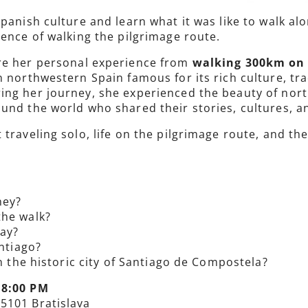
Spanish culture and learn what it was like to walk a
ience of walking the pilgrimage route.
are her personal experience from
walking 300km on h
 in northwestern Spain famous for its rich culture, t
ng her journey, she experienced the beauty of north
und the world who shared their stories, cultures, a
 traveling solo, life on the pilgrimage route, and
ney?
the walk?
ay?
antiago?
in the historic city of Santiago de Compostela?
 8:00 PM
85101 Bratislava