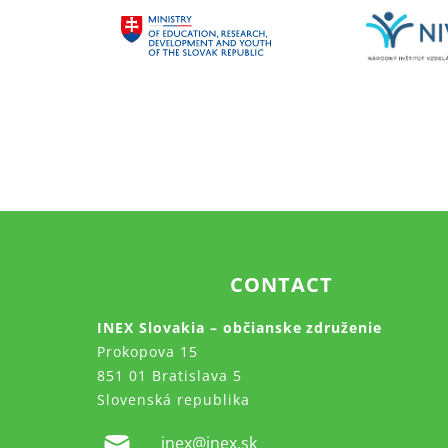
CONTACT
INEX Slovakia – občianske združenie
Prokopova 15
851 01 Bratislava 5
Slovenská republika
inex@inex.sk