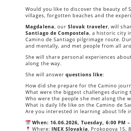
Would you like to discover the beauty of 
villages, forgotten beaches and the exper
Magdalena
, our
Slovak traveler
, will sh
Santiago de Compostela
, a historic city
Camino de Santiago pilgrimage route. Duri
and mentally, and met people from all aro
She will share personal experiences about
along the way.
She will answer
questions like
:
How did she prepare for the Camino jour
What were the biggest challenges during 
Who were the people she met along the w
What is daily life like on the Camino de S
Are you interested in learning about life 
When: 16.06.2026, Tuesday, 6:00 PM –
Where:
INEX Slovakia
, Prokopova 15, 