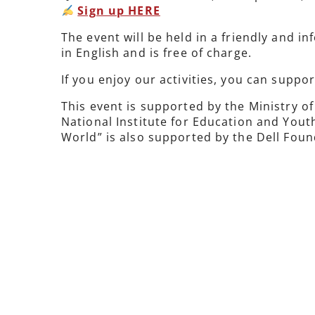
Sign up HERE
The event will be held in a friendly and 
in English and is free of charge.
If you enjoy our activities, you can suppo
This event is supported by the Ministry 
National Institute for Education and Yout
World” is also supported by the Dell Foun