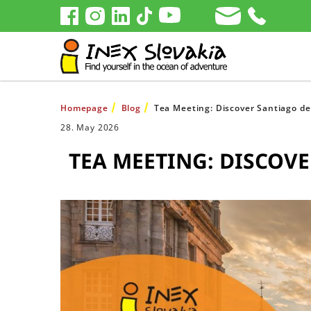
Homepage
Blog
Tea Meeting: Discover Santiago de
28. May 2026
TEA MEETING: DISCOVER