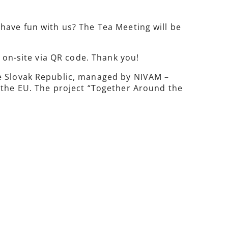
have fun with us? The Tea Meeting will be
r on-site via QR code. Thank you!
he Slovak Republic, managed by NIVAM –
 the EU. The project “Together Around the