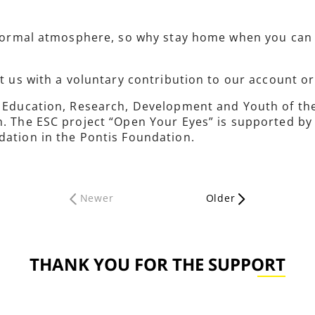
informal atmosphere, so why stay home when you can 
rt us with a voluntary contribution to our account o
of Education, Research, Development and Youth of t
h. The ESC project “Open Your Eyes” is supported by
dation in the Pontis Foundation.
Newer
Older
THANK YOU FOR THE SUPPORT