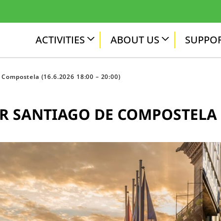
ACTIVITIES
ABOUT US
SUPPOR
 Compostela (16.6.2026 18:00 – 20:00)
 SANTIAGO DE COMPOSTELA (16