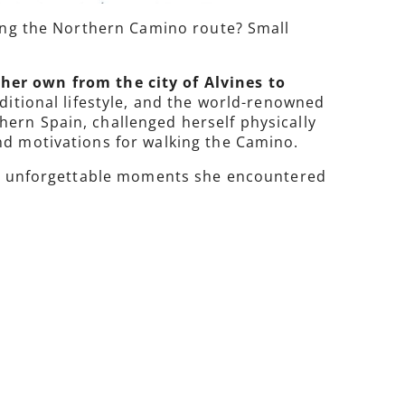
long the Northern Camino route? Small
er own from the city of Alvines to
raditional lifestyle, and the world-renowned
ern Spain, challenged herself physically
nd motivations for walking the Camino.
 the unforgettable moments she encountered