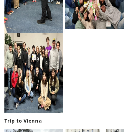
Trip to Vienna