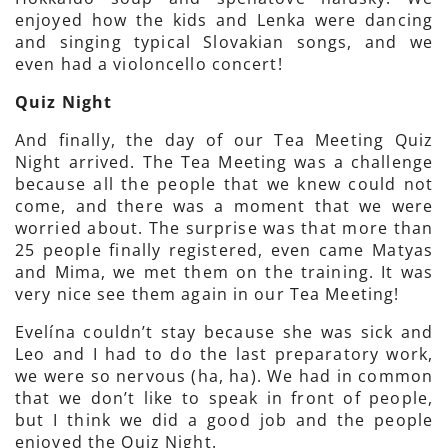
enjoyed how the kids and Lenka were dancing
and singing typical Slovakian songs, and we
even had a violoncello concert!
Quiz Night
And finally, the day of our Tea Meeting Quiz
Night arrived. The Tea Meeting was a challenge
because all the people that we knew could not
come, and there was a moment that we were
worried about. The surprise was that more than
25 people finally registered, even came Matyas
and Mima, we met them on the training. It was
very nice see them again in our Tea Meeting!
Evelína couldn’t stay because she was sick and
Leo and I had to do the last preparatory work,
we were so nervous (ha, ha). We had in common
that we don’t like to speak in front of people,
but I think we did a good job and the people
enjoyed the Quiz Night.