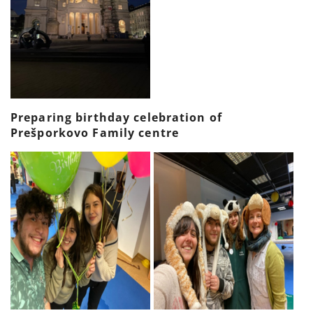
Preparing birthday celebration of
Prešporkovo Family centre