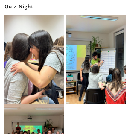
Quiz Night