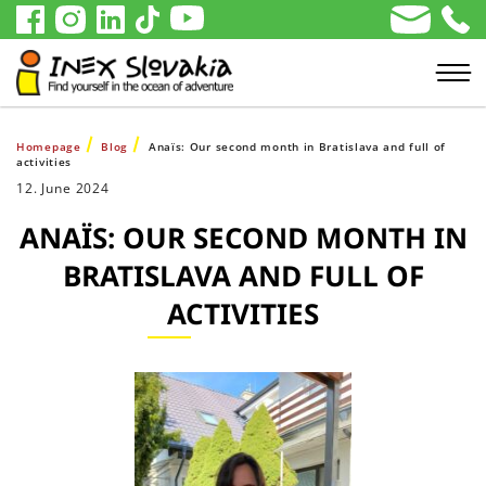
Homepage
Blog
Anaïs: Our second month in Bratislava and full of
activities
12. June 2024
ANAÏS: OUR SECOND MONTH IN
BRATISLAVA AND FULL OF
ACTIVITIES