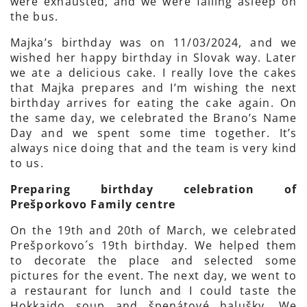
were exhausted, and we were falling asleep on
the bus.
Majka’s birthday was on 11/03/2024, and we
wished her happy birthday in Slovak way. Later
we ate a delicious cake. I really love the cakes
that Majka prepares and I’m wishing the next
birthday arrives for eating the cake again. On
the same day, we celebrated the Brano’s Name
Day and we spent some time together. It’s
always nice doing that and the team is very kind
to us.
Preparing birthday celebration of
Prešporkovo Family centre
On the 19th and 20th of March, we celebrated
Prešporkovo´s 19th birthday. We helped them
to decorate the place and selected some
pictures for the event. The next day, we went to
a restaurant for lunch and I could taste the
Hokkaido soup and špenátové halušky. We