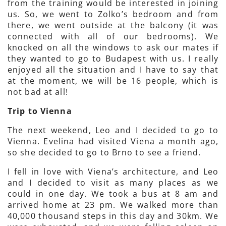
from the training would be interested in joining
us. So, we went to Zolko’s bedroom and from
there, we went outside at the balcony (it was
connected with all of our bedrooms). We
knocked on all the windows to ask our mates if
they wanted to go to Budapest with us. I really
enjoyed all the situation and I have to say that
at the moment, we will be 16 people, which is
not bad at all!
Trip to Vienna
The next weekend, Leo and I decided to go to
Vienna. Evelina had visited Viena a month ago,
so she decided to go to Brno to see a friend.
I fell in love with Viena’s architecture, and Leo
and I decided to visit as many places as we
could in one day. We took a bus at 8 am and
arrived home at 23 pm. We walked more than
40,000 thousand steps in this day and 30km. We