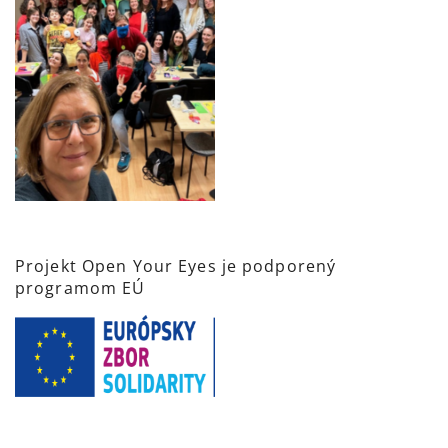
Projekt Open Your Eyes je podporený
programom EÚ