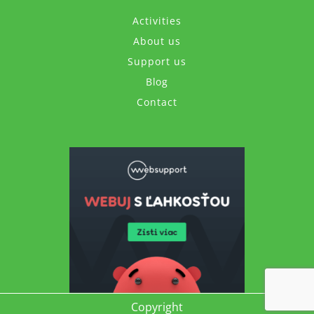
Activities
About us
Support us
Blog
Contact
Copyright