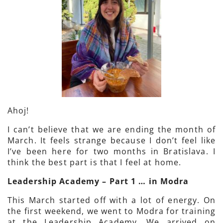
Ahoj!
I can’t believe that we are ending the month of
March. It feels strange because I don’t feel like
I’ve been here for two months in Bratislava. I
think the best part is that I feel at home.
Leadership Academy – Part 1 … in Modra
This March started off with a lot of energy. On
the first weekend, we went to Modra for training
at the Leadership Academy. We arrived on