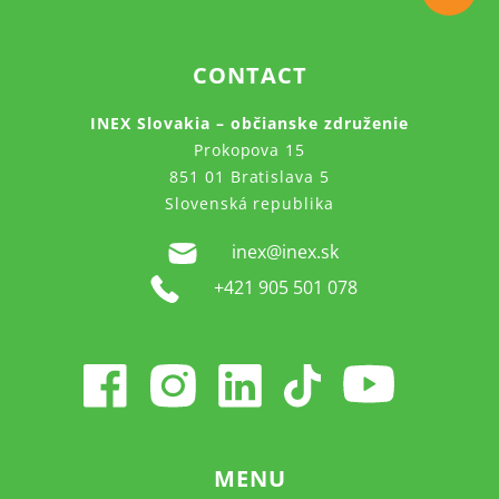
CONTACT
INEX Slovakia – občianske združenie
Prokopova 15
851 01 Bratislava 5
Slovenská republika
inex@inex.sk
+421 905 501 078
MENU