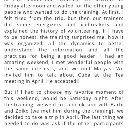
Friday afternoon and waited for the other young
people who wanted to do the training. At first, I
felt tired from the trip, but then our trainers
did some energizers and icebreakers and
explained the history of volunteering. If I have
to be honest, the training surprised me, how it
was organized, all the dynamics to better
understand the information and all the
practices for being a good leader. I had an
amazing weekend, I met wonderful people with
the same interests, and we met Matyas. We
invited him to talk about Cuba at the Tea
meeting in April. He accepted!!
But if I had to choose my favorite moment of
this weekend, would be Saturday night. After
the training, we went for a drink, and with Barbi
and Zolko (we met him during the training), we
decided to take a trip in April. The last thing we
needed to do was ask if the other participants