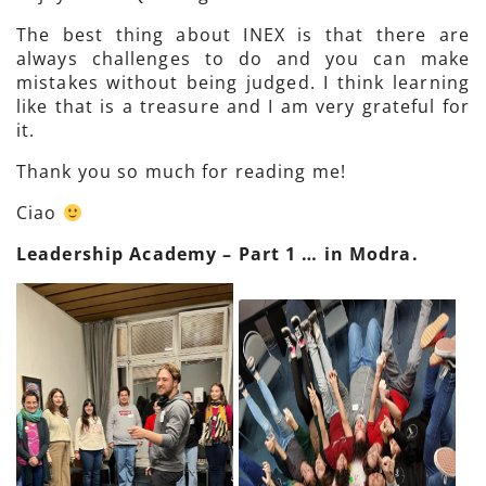
The best thing about INEX is that there are
always challenges to do and you can make
mistakes without being judged. I think learning
like that is a treasure and I am very grateful for
it.
Thank you so much for reading me!
Ciao
Leadership Academy – Part 1 … in Modra.