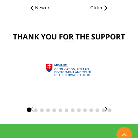
Newer
Older
THANK YOU FOR THE SUPPORT