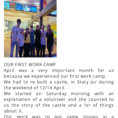
OUR FIRST WORK CAMP
April was a very important month for us
because we experienced our first work camp.
We had to re built a castle, in Staty Jur during
the weekend of 12/14 April.
We started on Saturday morning with an
explanation of a volunteer and she counted to
us the story of the castle and a lor of things
about it.
Our work was to put same stones in a