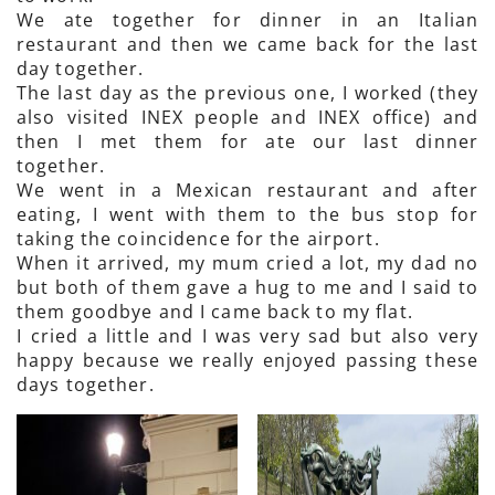
We ate together for dinner in an Italian
restaurant and then we came back for the last
day together.
The last day as the previous one, I worked (they
also visited INEX people and INEX office) and
then I met them for ate our last dinner
together.
We went in a Mexican restaurant and after
eating, I went with them to the bus stop for
taking the coincidence for the airport.
When it arrived, my mum cried a lot, my dad no
but both of them gave a hug to me and I said to
them goodbye and I came back to my flat.
I cried a little and I was very sad but also very
happy because we really enjoyed passing these
days together.