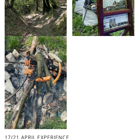
17/21 APRIL EXPERIENCE