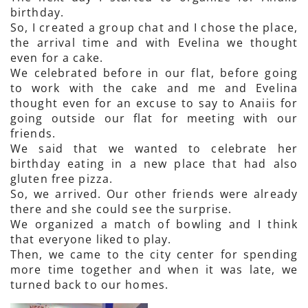
birthday.
So, I created a group chat and I chose the place,
the arrival time and with Evelina we thought
even for a cake.
We celebrated before in our flat, before going
to work with the cake and me and Evelina
thought even for an excuse to say to Anaiis for
going outside our flat for meeting with our
friends.
We said that we wanted to celebrate her
birthday eating in a new place that had also
gluten free pizza.
So, we arrived. Our other friends were already
there and she could see the surprise.
We organized a match of bowling and I think
that everyone liked to play.
Then, we came to the city center for spending
more time together and when it was late, we
turned back to our homes.