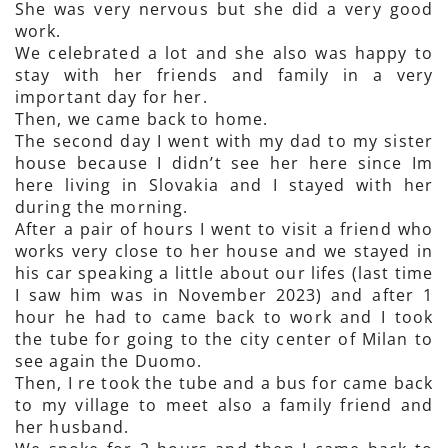
She was very nervous but she did a very good
work.
We celebrated a lot and she also was happy to
stay with her friends and family in a very
important day for her.
Then, we came back to home.
The second day I went with my dad to my sister
house because I didn’t see her here since Im
here living in Slovakia and I stayed with her
during the morning.
After a pair of hours I went to visit a friend who
works very close to her house and we stayed in
his car speaking a little about our lifes (last time
I saw him was in November 2023) and after 1
hour he had to came back to work and I took
the tube for going to the city center of Milan to
see again the Duomo.
Then, I re took the tube and a bus for came back
to my village to meet also a family friend and
her husband.