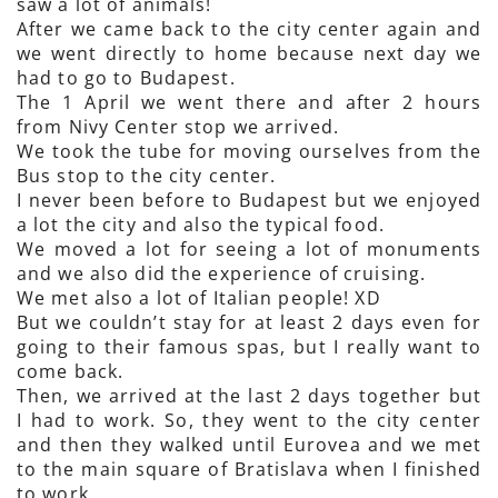
saw a lot of animals!
After we came back to the city center again and
we went directly to home because next day we
had to go to Budapest.
The 1 April we went there and after 2 hours
from Nivy Center stop we arrived.
We took the tube for moving ourselves from the
Bus stop to the city center.
I never been before to Budapest but we enjoyed
a lot the city and also the typical food.
We moved a lot for seeing a lot of monuments
and we also did the experience of cruising.
We met also a lot of Italian people! XD
But we couldn’t stay for at least 2 days even for
going to their famous spas, but I really want to
come back.
Then, we arrived at the last 2 days together but
I had to work. So, they went to the city center
and then they walked until Eurovea and we met
to the main square of Bratislava when I finished
to work.