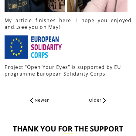
My article finishes here. I hope you enjoyed
and…see you on May!
Project “Open Your Eyes” is supported by EU
programme European Solidarity Corps
Newer
Older
THANK YOU FOR THE SUPPORT