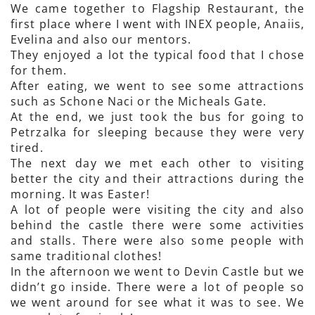
We came together to Flagship Restaurant, the
first place where I went with INEX people, Anaiis,
Evelina and also our mentors.
They enjoyed a lot the typical food that I chose
for them.
After eating, we went to see some attractions
such as Schone Naci or the Micheals Gate.
At the end, we just took the bus for going to
Petrzalka for sleeping because they were very
tired.
The next day we met each other to visiting
better the city and their attractions during the
morning. It was Easter!
A lot of people were visiting the city and also
behind the castle there were some activities
and stalls. There were also some people with
same traditional clothes!
In the afternoon we went to Devin Castle but we
didn’t go inside. There were a lot of people so
we went around for see what it was to see. We