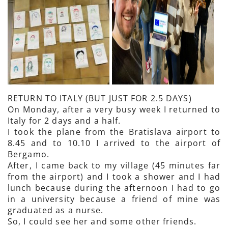
RETURN TO ITALY (BUT JUST FOR 2.5 DAYS)
On Monday, after a very busy week I returned to
Italy for 2 days and a half.
I took the plane from the Bratislava airport to
8.45 and to 10.10 I arrived to the airport of
Bergamo.
After, I came back to my village (45 minutes far
from the airport) and I took a shower and I had
lunch because during the afternoon I had to go
in a university because a friend of mine was
graduated as a nurse.
So, I could see her and some other friends.