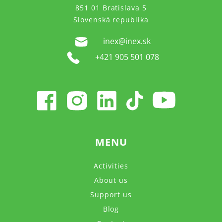
851 01 Bratislava 5
Slovenská republika
inex@inex.sk
+421 905 501 078
MENU
Activities
About us
Support us
Blog