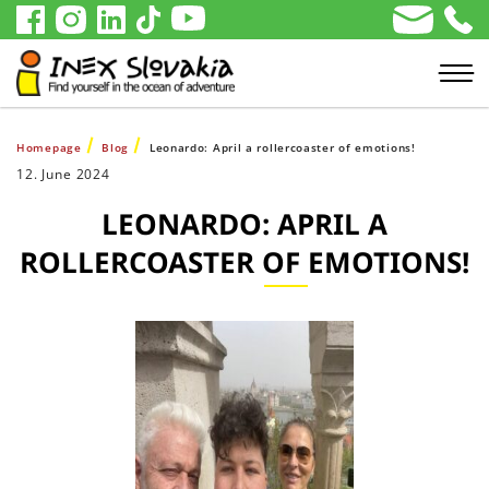
Homepage
Blog
Leonardo: April a rollercoaster of emotions!
12. June 2024
LEONARDO: APRIL A
ROLLERCOASTER OF EMOTIONS!