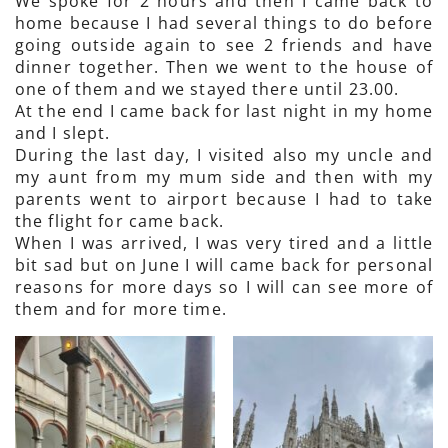
We spoke for 2 hours and then I came back to
home because I had several things to do before
going outside again to see 2 friends and have
dinner together. Then we went to the house of
one of them and we stayed there until 23.00.
At the end I came back for last night in my home
and I slept.
During the last day, I visited also my uncle and
my aunt from my mum side and then with my
parents went to airport because I had to take
the flight for came back.
When I was arrived, I was very tired and a little
bit sad but on June I will came back for personal
reasons for more days so I will can see more of
them and for more time.