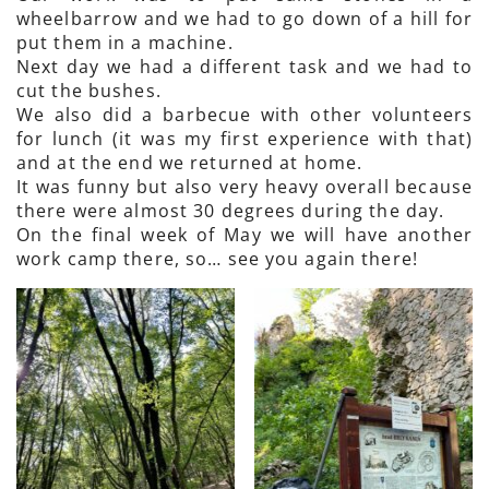
wheelbarrow and we had to go down of a hill for
put them in a machine.
Next day we had a different task and we had to
cut the bushes.
We also did a barbecue with other volunteers
for lunch (it was my first experience with that)
and at the end we returned at home.
It was funny but also very heavy overall because
there were almost 30 degrees during the day.
On the final week of May we will have another
work camp there, so… see you again there!