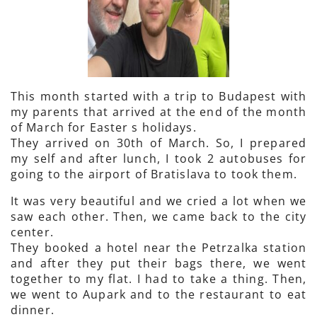
This month started with a trip to Budapest with
my parents that arrived at the end of the month
of March for Easter s holidays.
They arrived on 30th of March. So, I prepared
my self and after lunch, I took 2 autobuses for
going to the airport of Bratislava to took them.
It was very beautiful and we cried a lot when we
saw each other. Then, we came back to the city
center.
They booked a hotel near the Petrzalka station
and after they put their bags there, we went
together to my flat. I had to take a thing. Then,
we went to Aupark and to the restaurant to eat
dinner.