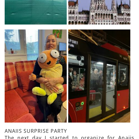
ANAIIS SURPRISE PARTY
The next day I started to organize for Anaiis