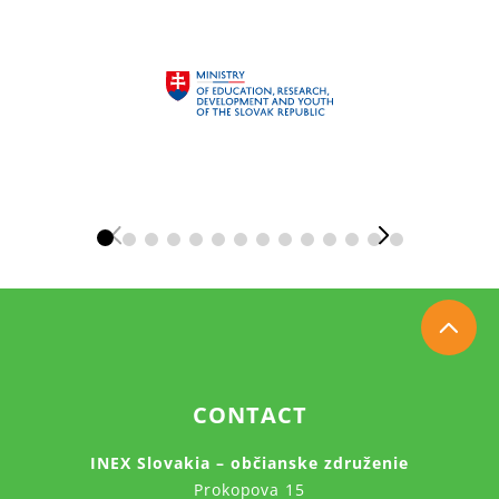
CONTACT
INEX Slovakia – občianske združenie
Prokopova 15