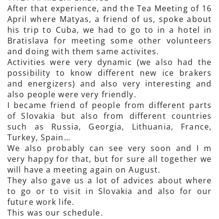
After that experience, and the Tea Meeting of 16
April where Matyas, a friend of us, spoke about
his trip to Cuba, we had to go to in a hotel in
Bratislava for meeting some other volunteers
and doing with them same activites.
Activities were very dynamic (we also had the
possibility to know different new ice brakers
and energizers) and also very interesting and
also people were very friendly.
I became friend of people from different parts
of Slovakia but also from different countries
such as Russia, Georgia, Lithuania, France,
Turkey, Spain…
We also probably can see very soon and I m
very happy for that, but for sure all together we
will have a meeting again on August.
They also gave us a lot of advices about where
to go or to visit in Slovakia and also for our
future work life.
This was our schedule.