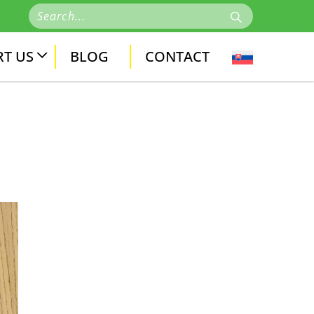
T US
BLOG
CONTACT