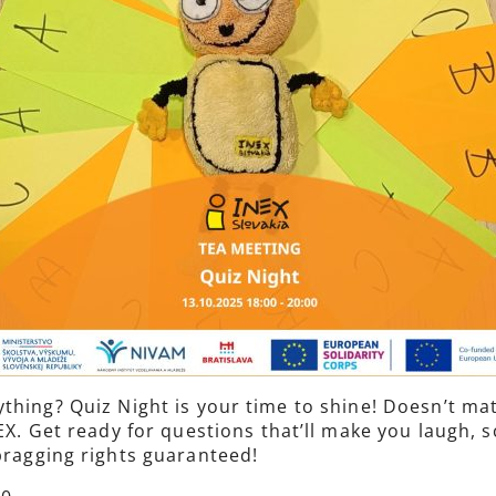
thing? Quiz Night is your time to shine! Doesn’t mat
INEX. Get ready for questions that’ll make you laugh
 bragging rights guaranteed!