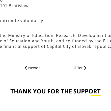
00
101 Bratislava
ontribute voluntarily.
 the Ministry of Education, Research, Development a
te of Education and Youth, and co-funded by the EU
financial support of Capital City of Slovak republic
Newer
Older
THANK YOU FOR THE SUPPORT