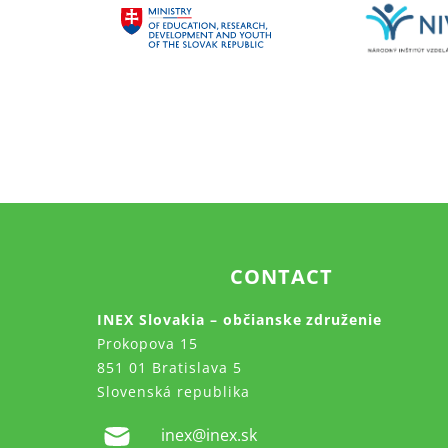
CONTACT
INEX Slovakia – občianske združenie
Prokopova 15
851 01 Bratislava 5
Slovenská republika
inex@inex.sk