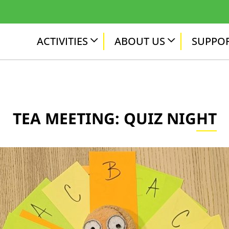
ACTIVITIES
ABOUT US
SUPPOR
TEA MEETING: QUIZ NIGHT