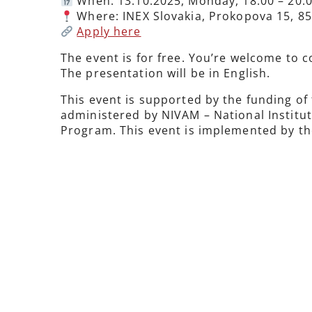
When: 13.10.2025, Monday, 18:00 – 20:
Where: INEX Slovakia, Prokopova 15, 85
Apply here
The event is for free. You’re welcome to c
The presentation will be in English.
This event is supported by the funding of
administered by NIVAM – National Institu
Program. This event is implemented by the 