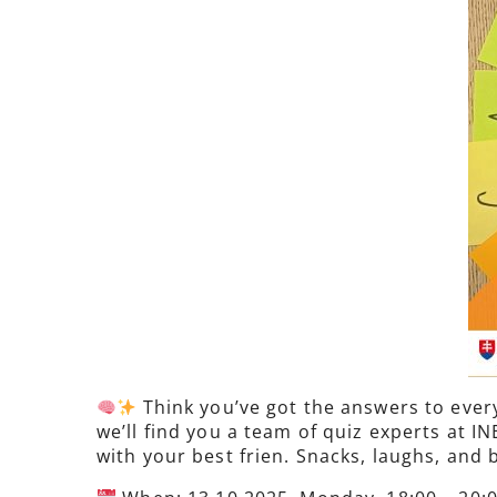
Think you’ve got the answers to every
we’ll find you a team of quiz experts at 
with your best frien. Snacks, laughs, and