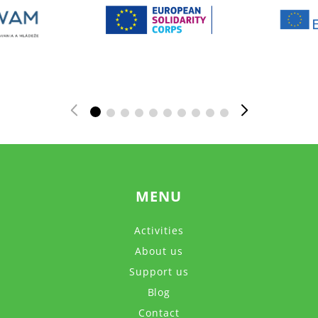
MENU
Activities
About us
Support us
Blog
Contact