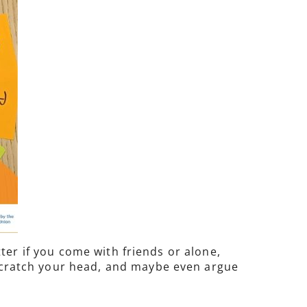
ter if you come with friends or alone,
, scratch your head, and maybe even argue