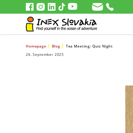
Homepage
Blog
Tea Meeting: Quiz Night
26. September 2025