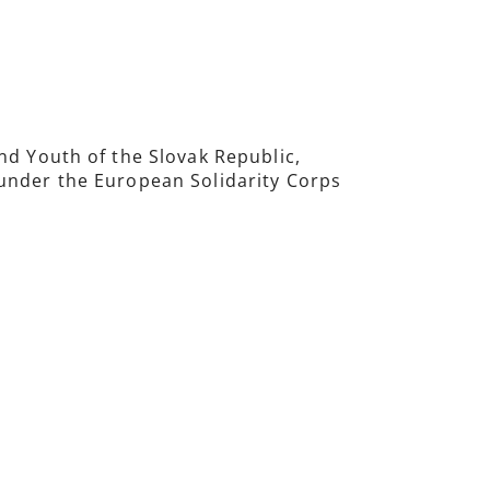
nd Youth of the Slovak Republic,
 under the European Solidarity Corps
.