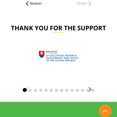
Newer
Older
THANK YOU FOR THE SUPPORT