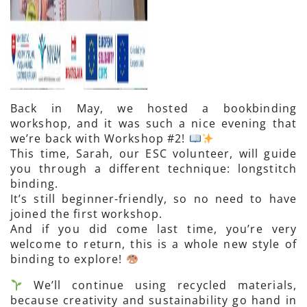
Back in May, we hosted a bookbinding
workshop, and it was such a nice evening that
we’re back with Workshop #2!
This time, Sarah, our ESC volunteer, will guide
you through a different technique: longstitch
binding.
It’s still beginner-friendly, so no need to have
joined the first workshop.
And if you did come last time, you’re very
welcome to return, this is a whole new style of
binding to explore!
We’ll continue using recycled materials,
because creativity and sustainability go hand in