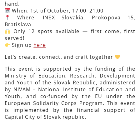
hand.
When: 1st of October, 17:00–21:00
Where: INEX Slovakia, Prokopova 15,
Bratislava
Only 12 spots available — first come, first
served!
Sign up
here
Let’s create, connect, and craft together
This event is supported by the funding of the
Ministry of Education, Research, Development
and Youth of the Slovak Republic, administered
by NIVAM – National Institute of Education and
Youth, and co-funded by the EU under the
European Solidarity Corps Program. This event
is implemented by the financial support of
Capital City of Slovak republic.