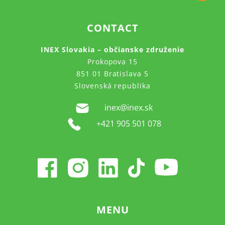
CONTACT
INEX Slovakia – občianske združenie
Prokopova 15
851 01 Bratislava 5
Slovenská republika
inex@inex.sk
+421 905 501 078
MENU