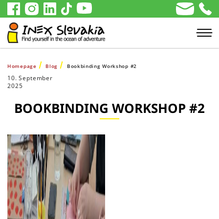
Homepage
Blog
Bookbinding Workshop #2
10. September
2025
BOOKBINDING WORKSHOP #2